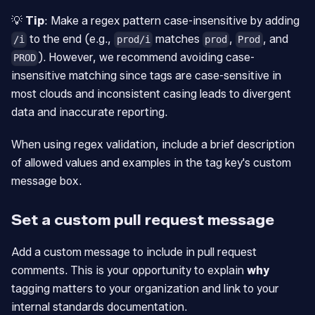
💡
Tip
: Make a regex pattern case-insensitive by adding
to the end (e.g.,
matches
,
, and
/i
prod/i
prod
Prod
). However, we recommend avoiding case-
PROD
insensitive matching since tags are case-sensitive in
most clouds and inconsistent casing leads to divergent
data and inaccurate reporting.
When using regex validation, include a brief description
of allowed values and examples in the tag key's custom
message box.
Set a custom pull request message
Add a custom message to include in pull request
comments. This is your opportunity to explain
why
tagging matters to your organization and link to your
internal standards documentation.