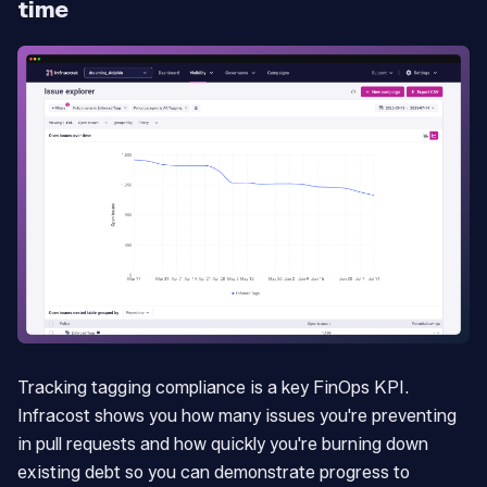
time
Tracking tagging compliance is a key FinOps KPI.
Infracost shows you how many issues you're preventing
in pull requests and how quickly you're burning down
existing debt so you can demonstrate progress to