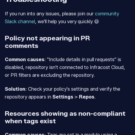
If you run into any issues, please join our
community
Slack channel
, we'll help you very quickly 😄
Policy not appearing in PR
comments
Common causes
: "Include details in pull requests" is
disabled, repository isn't connected to Infracost Cloud,
or PR filters are excluding the repository.
Solution
: Check your policy's settings and verify the
repository appears in
Settings
>
Repos
.
Resources showing as non-compliant
when tags exist
Common causes
: Tags are set in a module using a