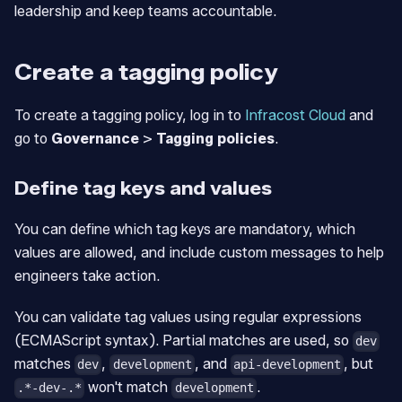
leadership and keep teams accountable.
Create a tagging policy
To create a tagging policy, log in to
Infracost Cloud
and
go to
Governance
>
Tagging policies
.
Define tag keys and values
You can define which tag keys are mandatory, which
values are allowed, and include custom messages to help
engineers take action.
You can validate tag values using regular expressions
(ECMAScript syntax). Partial matches are used, so
dev
matches
,
, and
, but
dev
development
api-development
won't match
.
.*-dev-.*
development