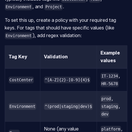
, and
.
Environment
Project
To set this up, create a policy with your required tag
keys. For tags that should have specific values (like
), add regex validation:
Environment
Example
Tag Key
Validation
values
,
IT-1234
CostCenter
^[A-Z]{2}-[0-9]{4}$
HR-5678
,
prod
,
Environment
^(prod|staging|dev)$
staging
dev
None (any value
,
platform