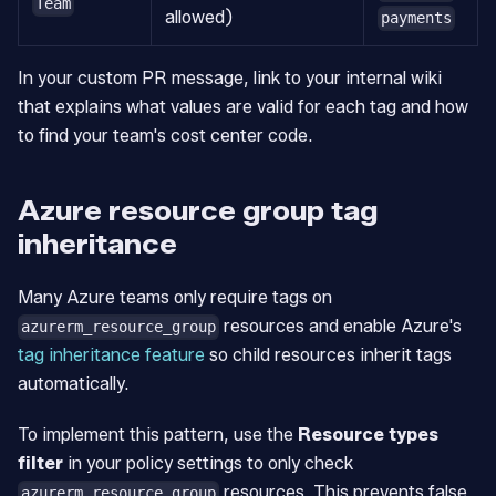
Team
allowed)
payments
In your custom PR message, link to your internal wiki
that explains what values are valid for each tag and how
to find your team's cost center code.
Azure resource group tag
inheritance
Many Azure teams only require tags on
resources and enable Azure's
azurerm_resource_group
tag inheritance feature
so child resources inherit tags
automatically.
To implement this pattern, use the
Resource types
filter
in your policy settings to only check
resources. This prevents false
azurerm_resource_group