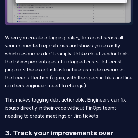
When you create a tagging policy, Infracost scans all
your connected repositories and shows you exactly
which resources don't comply. Unlike cloud vendor tools
that show percentages of untagged costs, Infracost
pinpoints the exact infrastructure-as-code resources
that need attention (again, with the specific files and line
numbers engineers need to change).
This makes tagging debt actionable. Engineers can fix
issues directly in their code without FinOps teams
needing to create meetings or Jira tickets.
3. Track your improvements over