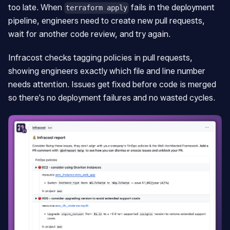
too late. When
fails in the deployment
terraform apply
pipeline, engineers need to create new pull requests,
wait for another code review, and try again.
Infracost checks tagging policies in pull requests,
showing engineers exactly which file and line number
needs attention. Issues get fixed before code is merged
so there's no deployment failures and no wasted cycles.