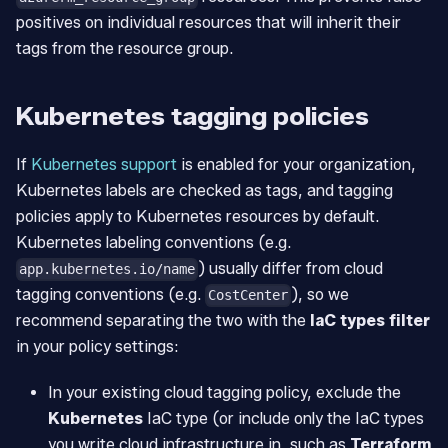
positives on individual resources that will inherit their
tags from the resource group.
Kubernetes tagging policies
If
Kubernetes support
is enabled for your organization,
Kubernetes labels are checked as tags, and tagging
policies apply to Kubernetes resources by default.
Kubernetes labeling conventions (e.g.
) usually differ from cloud
app.kubernetes.io/name
tagging conventions (e.g.
), so we
CostCenter
recommend separating the two with the
IaC types filter
in your policy settings:
In your existing cloud tagging policy, exclude the
Kubernetes
IaC type (or include only the IaC types
you write cloud infrastructure in, such as
Terraform