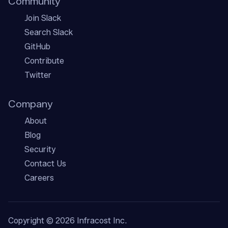
Community
Join Slack
Search Slack
GitHub
Contribute
Twitter
Company
About
Blog
Security
Contact Us
Careers
Copyright ©
2026
Infracost Inc.