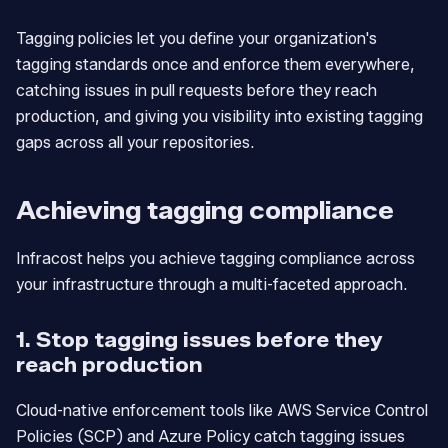
Tagging policies let you define your organization's
tagging standards once and enforce them everywhere,
catching issues in pull requests before they reach
production, and giving you visibility into existing tagging
gaps across all your repositories.
Achieving tagging compliance
Infracost helps you achieve tagging compliance across
your infrastructure through a multi-faceted approach.
1. Stop tagging issues before they
reach production
Cloud-native enforcement tools like AWS Service Control
Policies (SCP) and Azure Policy catch tagging issues