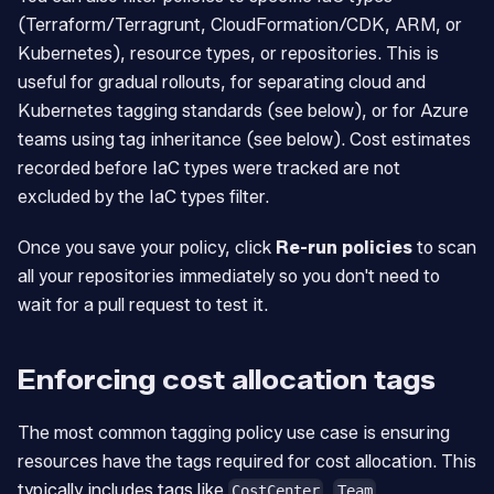
(Terraform/Terragrunt, CloudFormation/CDK, ARM, or
Kubernetes), resource types, or repositories. This is
useful for gradual rollouts, for separating cloud and
Kubernetes tagging standards (see below), or for Azure
teams using tag inheritance (see below). Cost estimates
recorded before IaC types were tracked are not
excluded by the IaC types filter.
Once you save your policy, click
Re-run policies
to scan
all your repositories immediately so you don't need to
wait for a pull request to test it.
Enforcing cost allocation tags
The most common tagging policy use case is ensuring
resources have the tags required for cost allocation. This
typically includes tags like
,
,
CostCenter
Team