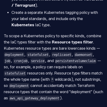
/ Terragrunt
).
Create a separate Kubernetes tagging policy with
your label standards, and include only the
Kubernetes
IaC type.
To scope a Kubernetes policy to specific kinds, combine
the IaC types filter with the
Resource types filter
.
Kubernetes resource types are bare lowercase kinds —
,
,
,
,
deployment
statefulset
replicaset
daemonset
,
,
, and
—
job
cronjob
service
persistentvolumeclaim
so, for example, a policy can require labels on
resources only. Resource type filters match
statefulset
the whole type name (with
wildcards), not substrings,
*
so
cannot accidentally match Terraform
deployment
resource types that contain the word "deployment" (such
as
).
aws_api_gateway_deployment