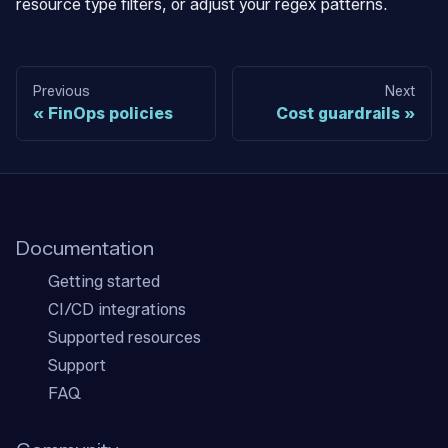
resource type filters, or adjust your regex patterns.
Previous
Next
FinOps policies
Cost guardrails
Documentation
Getting started
CI/CD integrations
Supported resources
Support
FAQ