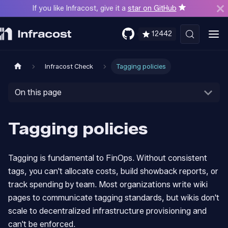
If you like Infracost, give it a
star on GitHub
12442
Infracost Check
Tagging policies
On this page
Tagging policies
Tagging is fundamental to FinOps. Without consistent
tags, you can't allocate costs, build showback reports, or
track spending by team. Most organizations write wiki
pages to communicate tagging standards, but wikis don't
scale to decentralized infrastructure provisioning and
can't be enforced.