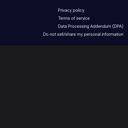
Privacy policy
Terms of service
Data Processing Addendum (DPA)
Do not sell/share my personal information