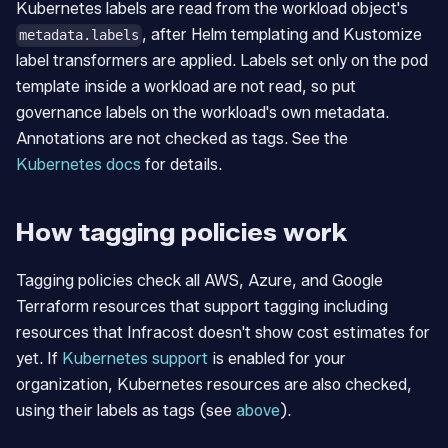
Kubernetes labels are read from the workload object's
, after Helm templating and Kustomize
metadata.labels
label transformers are applied. Labels set only on the pod
template inside a workload are not read, so put
governance labels on the workload's own metadata.
Annotations are not checked as tags. See the
Kubernetes docs
for details.
How tagging policies work
Tagging policies check all AWS, Azure, and Google
Terraform resources that support tagging including
resources that Infracost doesn't show cost estimates for
yet. If
Kubernetes support
is enabled for your
organization, Kubernetes resources are also checked,
using their labels as tags (see
above
).