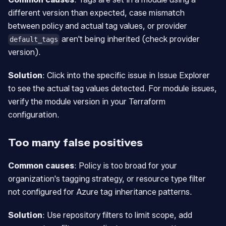
different version than expected, case mismatch
between policy and actual tag values, or provider
aren't being inherited (check provider
default_tags
version).
Solution
: Click into the specific issue in Issue Explorer
to see the actual tag values detected. For module issues,
verify the module version in your Terraform
configuration.
Too many false positives
Common causes
: Policy is too broad for your
organization's tagging strategy, or resource type filter
not configured for Azure tag inheritance patterns.
Solution
: Use repository filters to limit scope, add