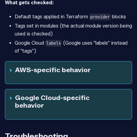
What gets checked:
Default tags applied in Terraform
blocks
provider
Tags set in modules (the actual module version being
used is checked)
Google Cloud
(Google uses "labels" instead
labels
of "tags")
AWS-specific behavior
Google Cloud-specific
behavior
Troubleshooting