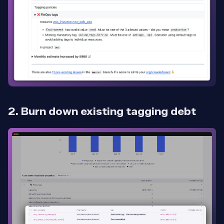
2. Burn down existing tagging debt