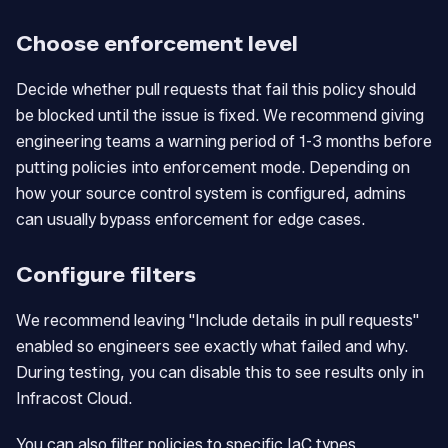
Choose enforcement level
Decide whether pull requests that fail this policy should
be blocked until the issue is fixed. We recommend giving
engineering teams a warning period of 1-3 months before
putting policies into enforcement mode. Depending on
how your source control system is configured, admins
can usually bypass enforcement for edge cases.
Configure filters
We recommend leaving "Include details in pull requests"
enabled so engineers see exactly what failed and why.
During testing, you can disable this to see results only in
Infracost Cloud.
You can also filter policies to specific IaC types