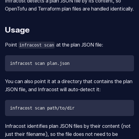
Infracost detects a plan JSON file by its content, so
OpenTofu and Terraform plan files are handled identically.
Usage
Point
at the plan JSON file:
infracost scan
infracost scan plan.json
You can also point it at a directory that contains the plan
JSON file, and Infracost will auto-detect it:
infracost scan path/to/dir
Infracost identifies plan JSON files by their content (not
just their filename), so the file does not need to be