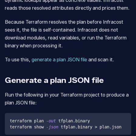
dynamic lookups appear as concrete values. Infracost
reads those resolved attributes directly and prices them.
Because Terraform resolves the plan before Infracost
sees it, the file is self-contained. Infracost does not
download modules, read variables, or run the Terraform
binary when processing it.
To use this,
generate a plan JSON file
and scan it.
Generate a plan JSON file
Run the following in your Terraform project to produce a
plan JSON file:
terraform plan 
-out
 tfplan.binary
terraform show 
-json
 tfplan.binary 
>
 plan.json