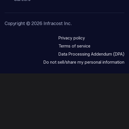
Copyright ©
2026
Infracost Inc.
Privacy policy
Terms of service
Data Processing Addendum (DPA)
Do not sell/share my personal information