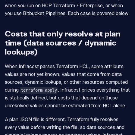
when you run on HCP Terraform / Enterprise, or when
you use Bitbucket Pipelines. Each case is covered below.
Costs that only resolve at plan
time (data sources / dynamic
lookups)
When Infracost parses Terraform HCL, some attribute
values are not yet known: values that come from data
sources, dynamic lookups, or other resources computed
during
. Infracost prices everything that
terraform apply
is statically defined, but costs that depend on those
unresolved values cannot be estimated from HCL alone.
A plan JSON file is different. Terraform fully resolves
every value before writing the file, so data sources and