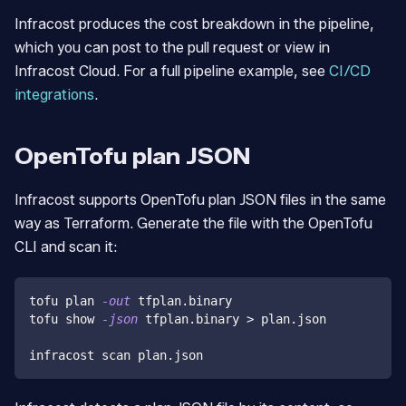
Infracost produces the cost breakdown in the pipeline,
which you can post to the pull request or view in
Infracost Cloud. For a full pipeline example, see
CI/CD
integrations
.
OpenTofu plan JSON
Infracost supports OpenTofu plan JSON files in the same
way as Terraform. Generate the file with the OpenTofu
CLI and scan it:
tofu plan 
-out
 tfplan.binary
tofu show 
-json
 tfplan.binary 
>
 plan.json
infracost scan plan.json