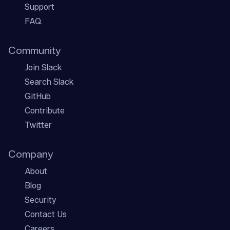
Support
FAQ
Community
Join Slack
Search Slack
GitHub
Contribute
Twitter
Company
About
Blog
Security
Contact Us
Careers