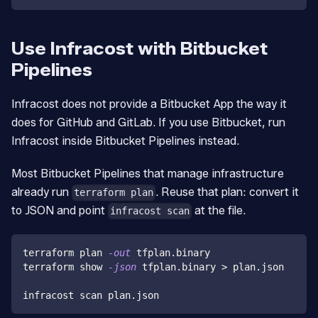
Use Infracost with Bitbucket
Pipelines
Infracost does not provide a Bitbucket App the way it
does for GitHub and GitLab. If you use Bitbucket, run
Infracost inside Bitbucket Pipelines instead.
Most Bitbucket Pipelines that manage infrastructure
already run
. Reuse that plan: convert it
terraform plan
to JSON and point
at the file.
infracost scan
terraform plan 
-out
 tfplan.binary
terraform show 
-json
 tfplan.binary 
>
 plan.json
infracost scan plan.json