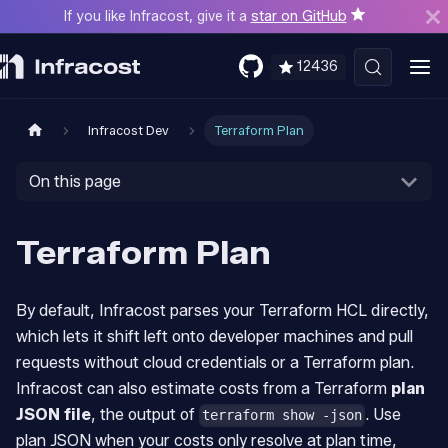
If you like Infracost, give it a
star on GitHub
12436
Infracost Dev
Terraform Plan
On this page
Terraform Plan
By default, Infracost parses your Terraform HCL directly,
which lets it shift left onto developer machines and pull
requests without cloud credentials or a Terraform plan.
Infracost can also estimate costs from a Terraform
plan
JSON file
, the output of
. Use
terraform show -json
plan JSON when your costs only resolve at plan time,