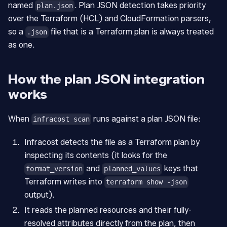
named
. Plan JSON detection takes priority
plan.json
over the Terraform (HCL) and CloudFormation parsers,
so a
file that is a Terraform plan is always treated
.json
as one.
How the plan JSON integration
works
When
runs against a plan JSON file:
infracost scan
Infracost detects the file as a Terraform plan by
inspecting its contents (it looks for the
and
keys that
format_version
planned_values
Terraform writes into
terraform show -json
output).
It reads the planned resources and their fully-
resolved attributes directly from the plan, then