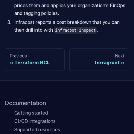
prices them and applies your organization's FinOps
and tagging policies.
Infracost reports a cost breakdown that you can
then drill into with
.
infracost inspect
Previous
Next
Terraform HCL
Terragrunt
Documentation
Getting started
CI/CD integrations
Supported resources