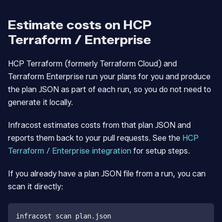
Estimate costs on HCP
Terraform / Enterprise
HCP Terraform (formerly Terraform Cloud) and
Terraform Enterprise run your plans for you and produce
the plan JSON as part of each run, so you do not need to
generate it locally.
Infracost estimates costs from that plan JSON and
reports them back to your pull requests. See the
HCP
Terraform / Enterprise integration
for setup steps.
If you already have a plan JSON file from a run, you can
scan it directly:
infracost scan plan.json