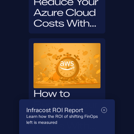
Reduce Your
Azure Cloud
Costs With
Infracost in
30 Days
How to
Reduce Your
Infracost ROI Report
AWS Cloud
Learn how the ROI of shifting FinOps
left is measured
Costs With