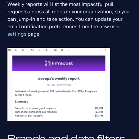
Weekly reports will list the most impactful pull 
requests across all repos in your organization, so you 
can jump-in and take action. You can update your 
email notification preferences from the new 
user 
settings
 page.
Branch and date filters