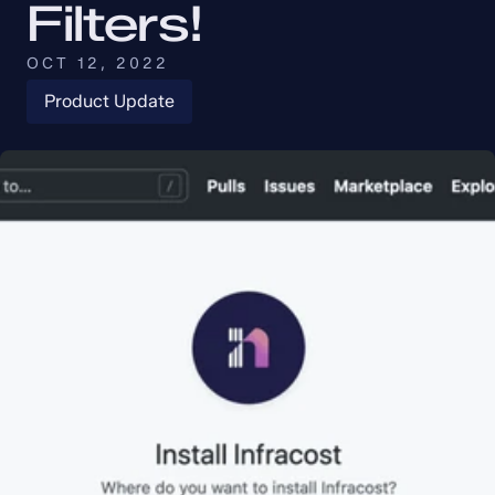
Filters!
OCT 12, 2022
Product Update