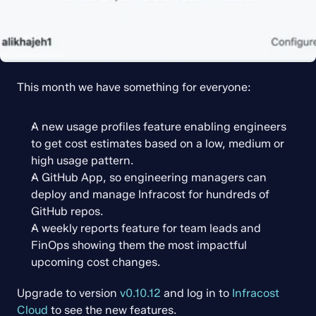
This month we have something for everyone:
A new usage profiles feature enabling engineers 
to get cost estimates based on a low, medium or 
high usage pattern.
A GitHub App, so engineering managers can 
deploy and manage Infracost for hundreds of 
GitHub repos.
A weekly reports feature for team leads and 
FinOps showing them the most impactful 
upcoming cost changes.
Upgrade to version 
v0.10.12
 and log in to 
Infracost 
Cloud
 to see the new features.