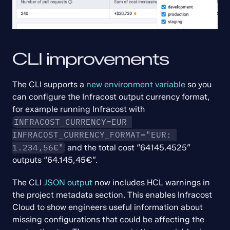
CLI improvements
The CLI supports a 
new environment variable
 so you 
can configure the Infracost output currency format, 
for example running Infracost with 
INFRACOST_CURRENCY=EUR 
INFRACOST_CURRENCY_FORMAT="EUR: 
1.234,56€"
 and the total cost “64145.4525” 
outputs “64.145,45€”.
The CLI 
JSON output
 now includes HCL warnings in 
the project metadata section. This enables Infracost 
Cloud to show engineers useful information about 
missing configurations that could be affecting the 