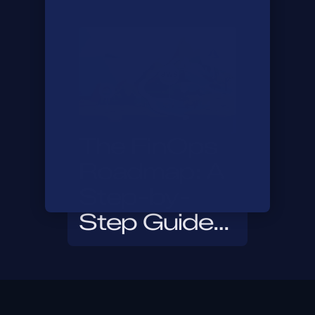
Infracost in
30 Days
The FinOps
Roadmap: A
Step-by-
Step Guide
to Getting
Started