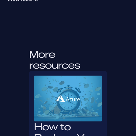
More 
resources
How to