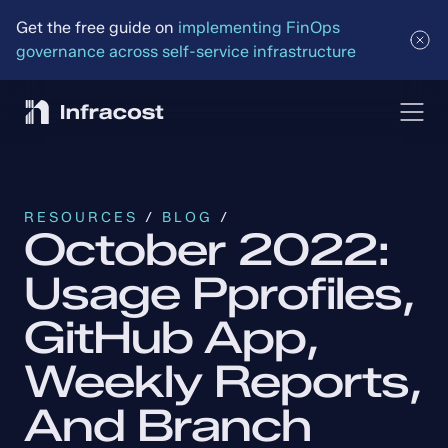
Get the free guide on 
implementing FinOps 
governance across self-service infrastructure
RESOURCES
 / 
BLOG
 /
October 2022: 
Usage Pprofiles, 
GitHub App, 
Weekly Reports, 
And Branch 