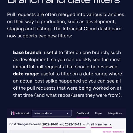
Pull requests are often merged into various branches 
on their way to production, such as development, 
staging and testing. The Infracost Cloud dashboard 
now supports two new filters:
base branch
: useful to filter on one branch, such 
as development, so you can quickly see the most 
impactful pull requests that should be reviewed.
date range
: useful to filter on a date range where 
an actual cost spike happened so you can see all 
of the pull requests that were being worked on at 
that time (and what repos/users they were from).