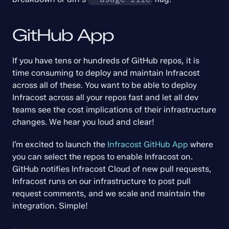
GitHub App
If you have tens or hundreds of GitHub repos, it is 
time consuming to deploy and maintain Infracost 
across all of these. You want to be able to deploy 
Infracost across all your repos fast and let all dev 
teams see the cost implications of their infrastructure 
changes. We hear you loud and clear!
I’m excited to launch the 
Infracost GitHub App
 where 
you can select the repos to enable Infracost on. 
GitHub notifies Infracost Cloud of new pull requests, 
Infracost runs on our infrastructure to post pull 
request comments, and we scale and maintain the 
integration. Simple!