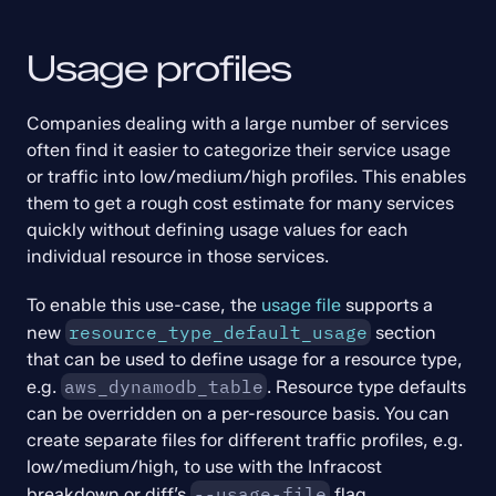
Usage profiles
Companies dealing with a large number of services 
often find it easier to categorize their service usage 
or traffic into low/medium/high profiles. This enables 
them to get a rough cost estimate for many services 
quickly without defining usage values for each 
individual resource in those services.
To enable this use-case, the 
usage file
 supports a 
resource_type_default_usage
new 
 section 
that can be used to define usage for a resource type, 
aws_dynamodb_table
e.g. 
. Resource type defaults 
can be overridden on a per-resource basis. You can 
create separate files for different traffic profiles, e.g. 
low/medium/high, to use with the Infracost 
--usage-file
breakdown or diff’s 
 flag.