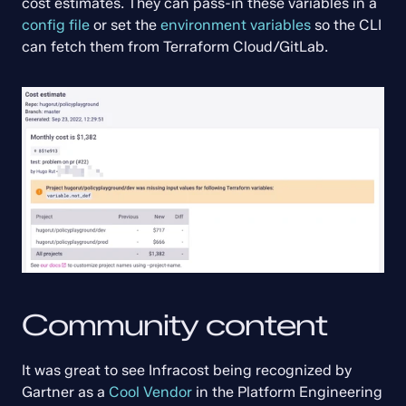
cost estimates. They can pass-in these variables in a 
config file
 or set the 
environment variables
 so the CLI 
can fetch them from Terraform Cloud/GitLab.
Community content
It was great to see Infracost being recognized by 
Gartner as a 
Cool Vendor
 in the Platform Engineering 