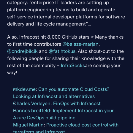
category: “enterprise IT leaders are setting up 
platform engineering teams to build and operate 
self-service internal developer platforms for software 
delivery and life cycle management”…
Also, Infracost hit 8,000 GitHub stars ⭐ Many thanks 
to first time contributors 
@balazs-marjan
, 
@ondrejbilcik
 and 
@fatihtokus
. Also shout-out to the 
following people for sharing their knowledge with the 
rest of the community – 
InfraSocks
are coming your 
way!
mkdev.me
: 
Can you automate Cloud Costs? 
Looking at Infracost and alternatives
Charles Verleyen
: 
FinOps with Infracost
Hannes breitfeld
: 
Implement Infracost in your 
Azure DevOps build pipeline
Miguel Martin
: 
Proactive cloud cost control with 
terraform and infracost