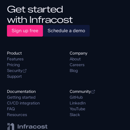
Get started
with Infracost
Sign up free
Schedule a demo
Product
Company
Features
About
Pricing
Careers
Security
Blog
Support
Documentation
Community
Getting started
GitHub
CI/CD integration
LinkedIn
FAQ
YouTube
Resources
Slack