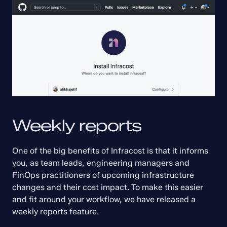
Weekly reports
One of the big benefits of Infracost is that it informs 
you, as team leads, engineering managers and 
FinOps practitioners of upcoming infrastructure 
changes and their cost impact. To make this easier 
and fit around your workflow, we have released a 
weekly reports feature.