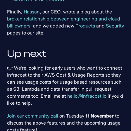
Finally, 
Hassan
, our CEO, wrote a blog about the 
broken relationship between engineering and cloud 
bill owners
, and we added new 
Products
 and 
Security
pages to our site.
Up next
👉 We’re looking for early users who want to connect 
Infracost to their AWS Cost & Usage Reports so they 
can see usage costs for usage based resources such 
as S3, Lambda and data transfer in pull request 
comments too. Email me at 
hello@infracost.io
 if you’d 
like to help.
Join our community call
 on Tuesday 
11 November
 to 
discuss the above features and the upcoming usage 
costs feature!