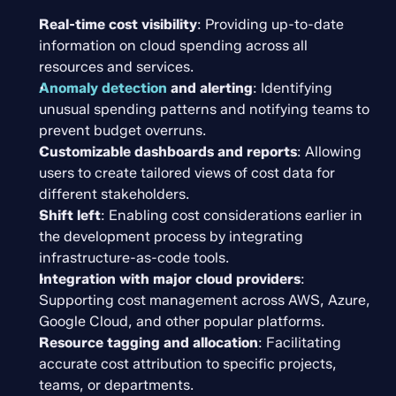
Real-time cost visibility
: Providing up-to-date 
information on cloud spending across all 
resources and services.
Anomaly detection
and alerting
: Identifying 
unusual spending patterns and notifying teams to 
prevent budget overruns.
Customizable dashboards and reports
: Allowing 
users to create tailored views of cost data for 
different stakeholders.
Shift left
: Enabling cost considerations earlier in 
the development process by integrating 
infrastructure-as-code tools.
Integration with major cloud providers
: 
Supporting cost management across AWS, Azure, 
Google Cloud, and other popular platforms.
Resource tagging and allocation
: Facilitating 
accurate cost attribution to specific projects, 
teams, or departments.