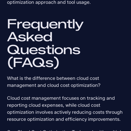
optimization approach and tool usage.
Frequently 
Asked 
Questions 
(FAQs)
What is the difference between cloud cost 
management and cloud cost optimization?
Cloud cost management focuses on tracking and 
reporting cloud expenses, while cloud cost 
optimization involves actively reducing costs through 
resource optimization and efficiency improvements.