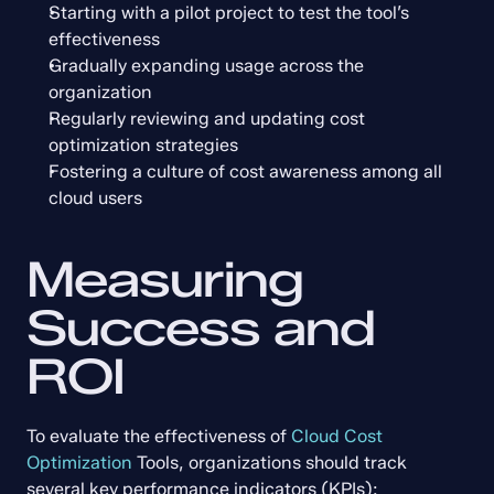
Starting with a pilot project to test the tool’s 
effectiveness
Gradually expanding usage across the 
organization
Regularly reviewing and updating cost 
optimization strategies
Fostering a culture of cost awareness among all 
cloud users
Measuring 
Success and 
ROI
To evaluate the effectiveness of 
Cloud Cost 
Optimization
 Tools, organizations should track 
several key performance indicators (KPIs):