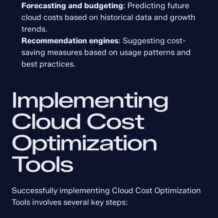
Forecasting and budgeting
: Predicting future 
cloud costs based on historical data and growth 
trends.
Recommendation engines
: Suggesting cost-
saving measures based on usage patterns and 
best practices.
Implementing 
Cloud Cost 
Optimization 
Tools
Successfully implementing Cloud Cost Optimization 
Tools involves several key steps: