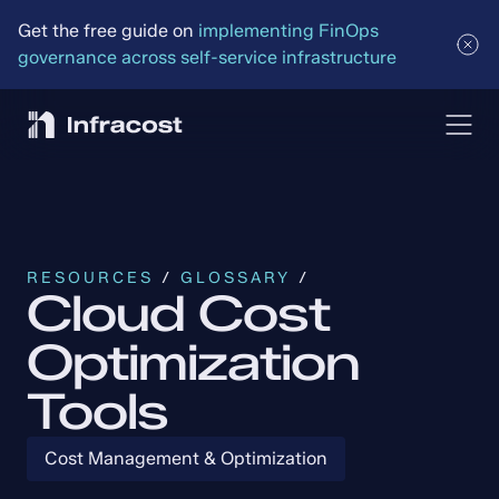
Get the free guide on 
implementing FinOps 
governance across self-service infrastructure
RESOURCES
 / 
GLOSSARY
 /
Cloud Cost
Optimization
Tools
Cost Management & Optimization