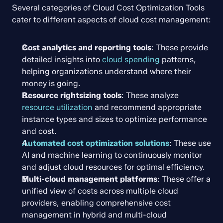
Several categories of Cloud Cost Optimization Tools 
cater to different aspects of cloud cost management:
Cost analytics and reporting tools
: These provide 
detailed insights into 
cloud spending
 patterns, 
helping organizations understand where their 
money is going.
Resource rightsizing tools
: These analyze 
resource utilization
 and recommend appropriate 
instance types and sizes to optimize performance 
and cost.
Automated cost optimization solutions
: These use 
AI and machine learning to continuously monitor 
and adjust cloud resources for optimal efficiency.
Multi-cloud management platforms
: These offer a 
unified view of costs across multiple cloud 
providers, enabling comprehensive cost 
management in hybrid and multi-cloud 