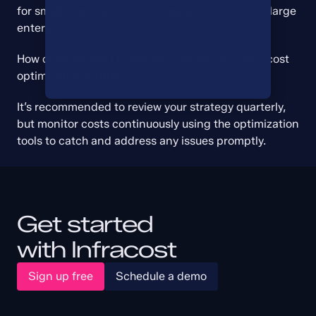
for small to medium-sized companies as well as large 
enterprises.
How often should I review and update my cloud cost 
optimization strategy?
It’s recommended to review your strategy quarterly, 
but monitor costs continuously using the optimization 
tools to catch and address any issues promptly.
Get started
with Infracost
Sign up free
Schedule a demo