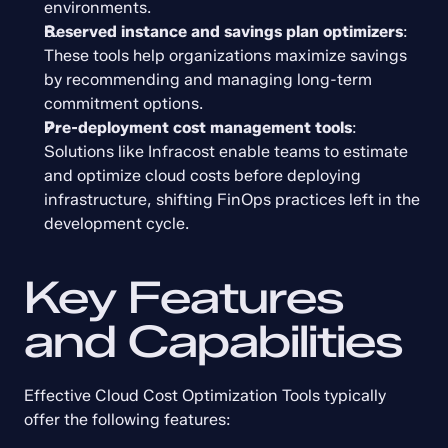
environments.
Reserved instance and savings plan optimizers
: 
These tools help organizations maximize savings 
by recommending and managing long-term 
commitment options.
Pre-deployment cost management tools
: 
Solutions like Infracost enable teams to estimate 
and optimize cloud costs before deploying 
infrastructure, shifting FinOps practices left in the 
development cycle.
Key Features 
and Capabilities
Effective Cloud Cost Optimization Tools typically 
offer the following features: