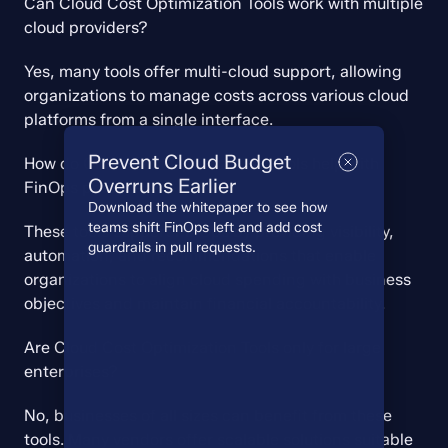
Can Cloud Cost Optimization Tools work with multiple 
cloud providers?
Yes, many tools offer multi-cloud support, allowing 
organizations to manage costs across various cloud 
platforms from a single interface.
Prevent Cloud Budget
How do Cloud Cost Optimization Tools help with 
Overruns Earlier
FinOps practices?
Download the whitepaper to see how
teams shift FinOps left and add cost
These tools support FinOps by providing visibility, 
guardrails in pull requests.
automation, and recommendations that enable 
organizations to align cloud spending with business 
objectives and maintain financial accountability.
Are Cloud Cost Optimization Tools only for large 
enterprises?
No, businesses of all sizes can benefit from these 
tools. Many vendors offer scalable solutions suitable 