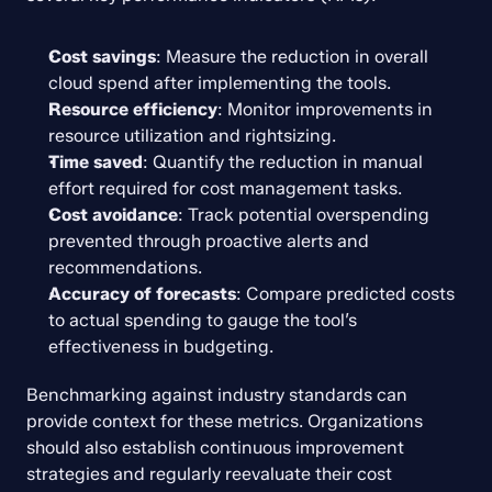
Cost savings
: Measure the reduction in overall 
cloud spend after implementing the tools.
Resource efficiency
: Monitor improvements in 
resource utilization and rightsizing.
Time saved
: Quantify the reduction in manual 
effort required for cost management tasks.
Cost avoidance
: Track potential overspending 
prevented through proactive alerts and 
recommendations.
Accuracy of forecasts
: Compare predicted costs 
to actual spending to gauge the tool’s 
effectiveness in budgeting.
Benchmarking against industry standards can 
provide context for these metrics. Organizations 
should also establish continuous improvement 
strategies and regularly reevaluate their cost 