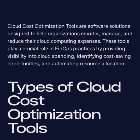
Cloud Cost Optimization Tools are software solutions 
designed to help organizations monitor, manage, and 
reduce their cloud computing expenses. These tools 
play a crucial role in FinOps practices by providing 
visibility into cloud spending, identifying cost-saving 
opportunities, and automating resource allocation.
Types of Cloud 
Cost 
Optimization 
Tools