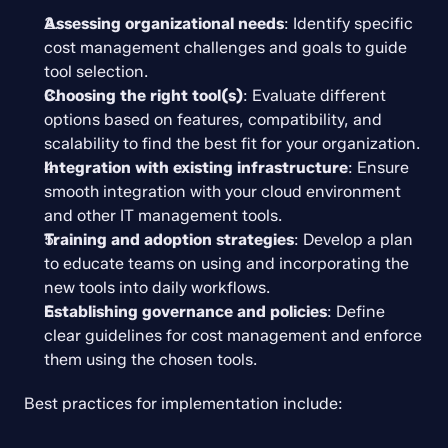
Assessing organizational needs
: Identify specific 
cost management challenges and goals to guide 
tool selection.
Choosing the right tool(s)
: Evaluate different 
options based on features, compatibility, and 
scalability to find the best fit for your organization.
Integration with existing infrastructure
: Ensure 
smooth integration with your cloud environment 
and other IT management tools.
Training and adoption strategies
: Develop a plan 
to educate teams on using and incorporating the 
new tools into daily workflows.
Establishing governance and policies
: Define 
clear guidelines for cost management and enforce 
them using the chosen tools.
Best practices for implementation include: