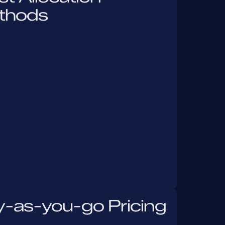
thods
y-as-you-go Pricing