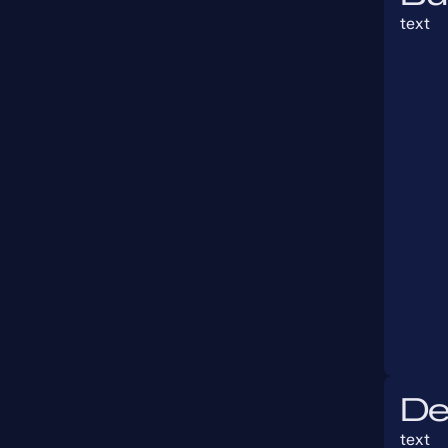
text
De
text