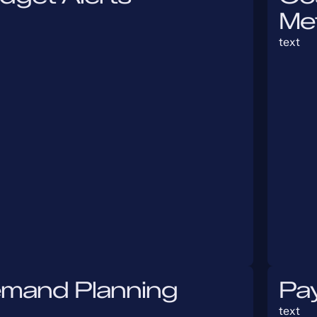
Me
text
mand Planning
Pa
text