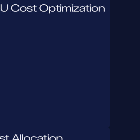
U Cost Optimization
t Allocation