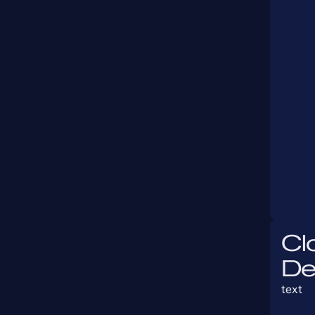
Cl
De
text