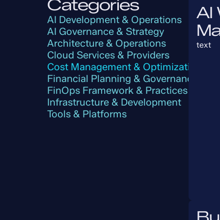
Categories
AI
AI Development & Operations
Ma
AI Governance & Strategy
Architecture & Operations
text
Cloud Services & Providers
Cost Management & Optimization
Financial Planning & Governance
FinOps Framework & Practices
Infrastructure & Development
Tools & Platforms
Bu