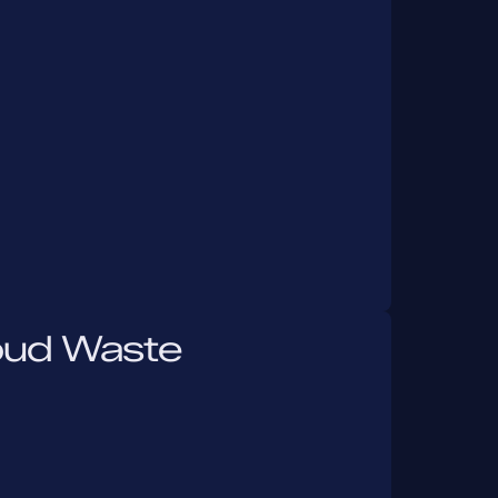
oud Waste