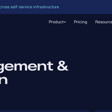
oss self-service infrastructure
Product
Pricing
Resourc
gement &
n