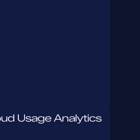
oud Usage Analytics