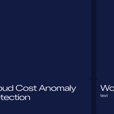
oud Cost Anomaly
Wo
tection
text