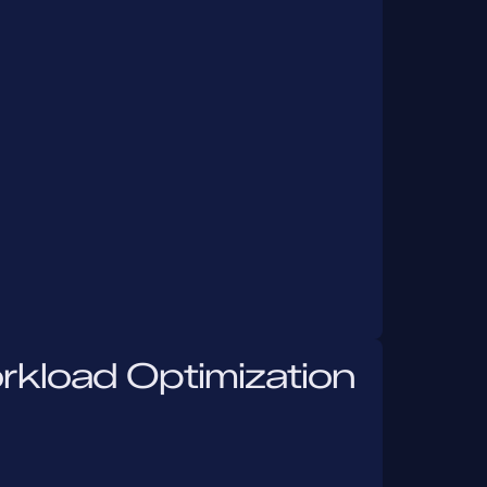
rkload Optimization