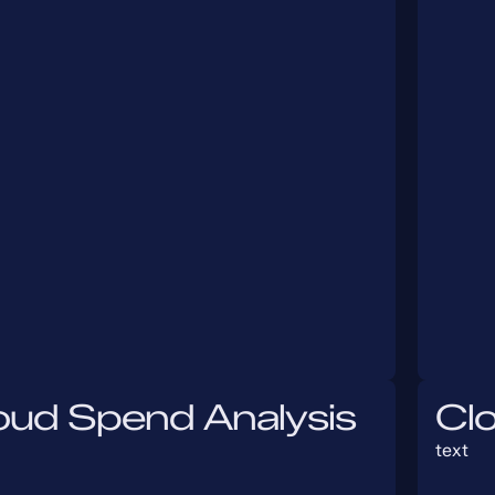
oud Spend Analysis
Cl
text