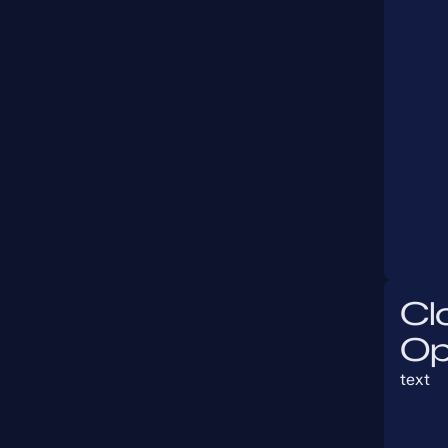
Cl
Op
text