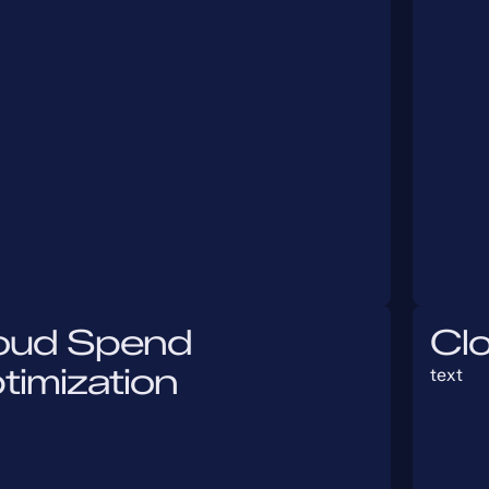
oud Spend
Cl
timization
text