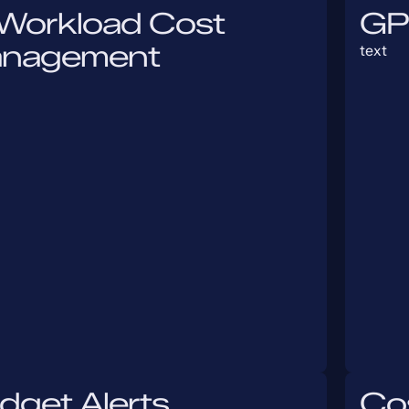
 Workload Cost
GP
nagement
text
dget Alerts
Cos