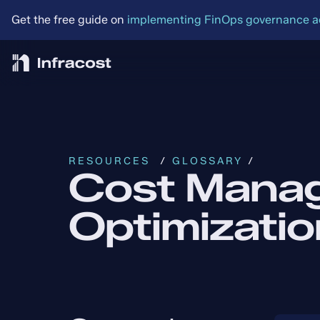
Get the free guide on 
implementing FinOps governance acr
RESOURCES
  / 
GLOSSARY
 /
Cost Mana
Optimizatio