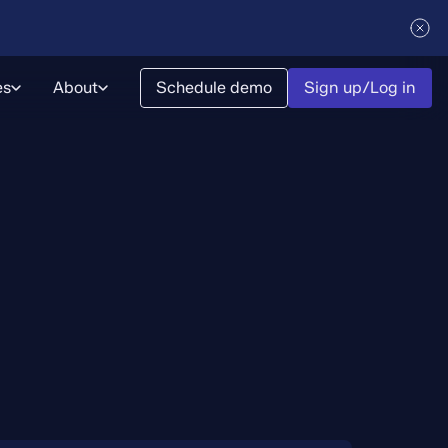
es
About
Schedule demo
Sign up/Log in