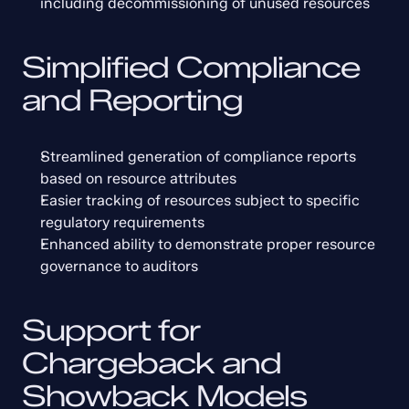
including decommissioning of unused resources
Simplified Compliance 
and Reporting
Streamlined generation of compliance reports 
based on resource attributes
Easier tracking of resources subject to specific 
regulatory requirements
Enhanced ability to demonstrate proper resource 
governance to auditors
Support for 
Chargeback and 
Showback Models