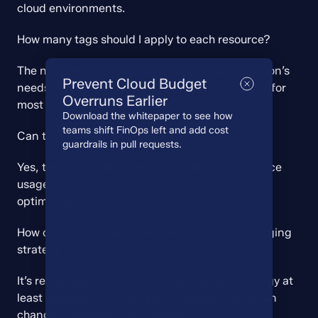
cloud environments.
How many tags should I apply to each resource?
The number of tags depends on your organization’s 
Prevent Cloud Budget
needs, but typically 5-10 key tags are sufficient for 
Overruns Earlier
most resources.
Download the whitepaper to see how
teams shift FinOps left and add cost
Can tagging help with cloud cost optimization?
guardrails in pull requests.
Yes, tagging enables better visibility into resource 
usage and costs, facilitating more effective cost 
optimization efforts.
How often should we review and update our tagging 
strategy?
It’s recommended to review your tagging strategy at 
least quarterly, with updates as needed based on 
changing business requirements.