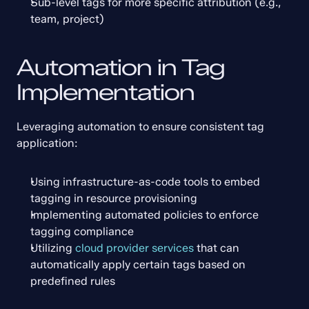
Sub-level tags for more specific attribution (e.g., 
team, project)
Automation in Tag 
Implementation
Leveraging automation to ensure consistent tag 
application:
Using infrastructure-as-code tools to embed 
tagging in resource provisioning
Implementing automated policies to enforce 
tagging compliance
Utilizing 
cloud provider services
 that can 
automatically apply certain tags based on 
predefined rules