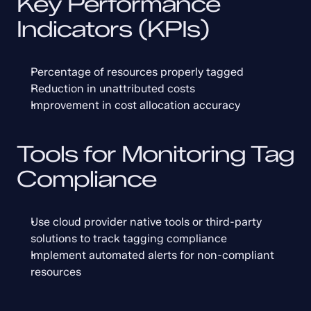
Key Performance 
Indicators (KPIs)
Percentage of resources properly tagged
Reduction in unattributed costs
Improvement in cost allocation accuracy
Tools for Monitoring Tag 
Compliance
Use cloud provider native tools or third-party 
solutions to track tagging compliance
Implement automated alerts for non-compliant 
resources