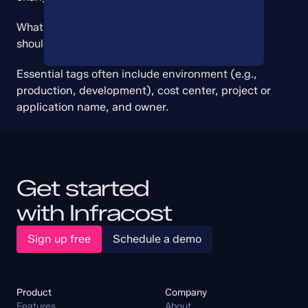
What are some essential tags every organization 
should consider?
Essential tags often include environment (e.g., 
production, development), cost center, project or 
application name, and owner.
Get started
with Infracost
Sign up free
Schedule a demo
Product
Company
Features
About