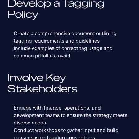
Develop a Tagging 
Policy
Create a comprehensive document outlining 
tagging requirements and guidelines
Include examples of correct tag usage and 
common pitfalls to avoid
Involve Key 
Stakeholders
Engage with finance, operations, and 
development teams to ensure the strategy meets 
diverse needs
Conduct workshops to gather input and build 
consensus on tagging conventions