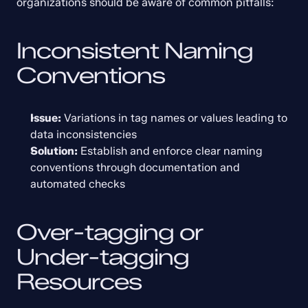
organizations should be aware of common pitfalls:
Inconsistent Naming 
Conventions
Issue:
 Variations in tag names or values leading to 
data inconsistencies
Solution:
 Establish and enforce clear naming 
conventions through documentation and 
automated checks
Over-tagging or 
Under-tagging 
Resources