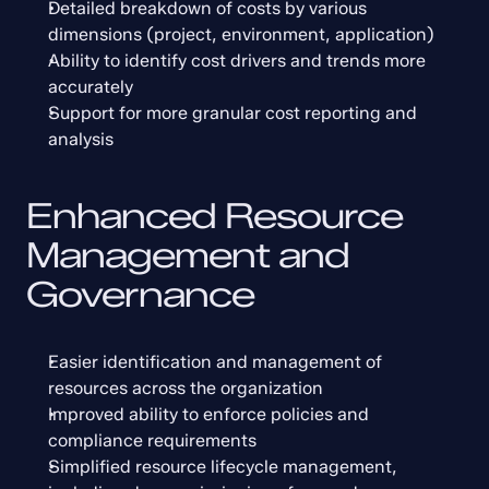
Detailed breakdown of costs by various 
dimensions (project, environment, application)
Ability to identify cost drivers and trends more 
accurately
Support for more granular cost reporting and 
analysis
Enhanced Resource 
Management and 
Governance
Easier identification and management of 
resources across the organization
Improved ability to enforce policies and 
compliance requirements
Simplified resource lifecycle management, 