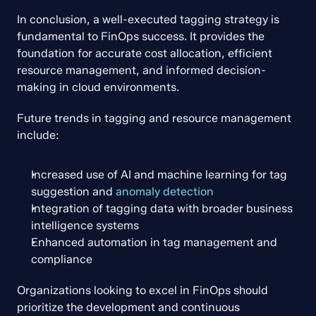
In conclusion, a well-executed tagging strategy is 
fundamental to FinOps success. It provides the 
foundation for accurate cost allocation, efficient 
resource management, and informed decision-
making in cloud environments.
Future trends in tagging and resource management 
include:
Increased use of AI and machine learning for tag 
suggestion and 
anomaly detection
Integration of tagging data with broader business 
intelligence systems
Enhanced automation in tag management and 
compliance
Organizations looking to excel in FinOps should 
prioritize the development and continuous 