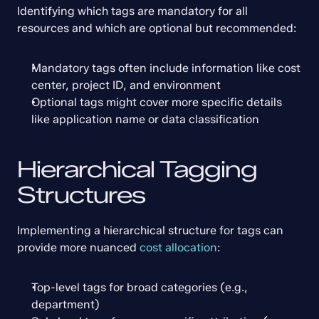
Identifying which tags are mandatory for all 
resources and which are optional but recommended:
Mandatory tags often include information like cost 
center, project ID, and environment
Optional tags might cover more specific details 
like application name or data classification
Hierarchical Tagging 
Structures
Implementing a hierarchical structure for tags can 
provide more nuanced 
cost allocation
:
Top-level tags for broad categories (e.g., 
department)