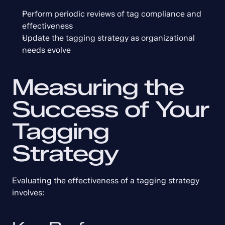
Perform periodic reviews of tag compliance and 
effectiveness
Update the tagging strategy as organizational 
needs evolve
Measuring the 
Success of Your 
Tagging 
Strategy
Evaluating the effectiveness of a tagging strategy 
involves: