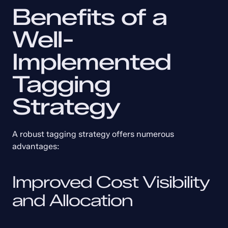
Benefits of a 
Well-
Implemented 
Tagging 
Strategy
A robust tagging strategy offers numerous 
advantages:
Improved Cost Visibility 
and Allocation