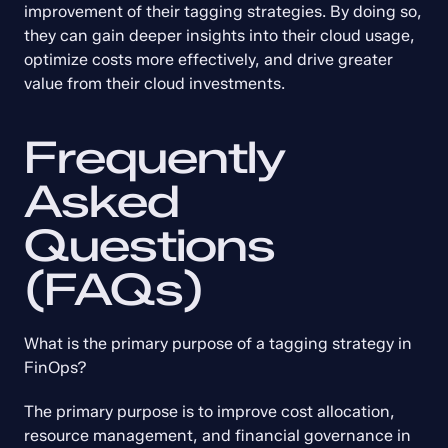
improvement of their tagging strategies. By doing so, 
they can gain deeper insights into their cloud usage, 
optimize costs more effectively, and drive greater 
value from their cloud investments.
Frequently 
Asked 
Questions 
(FAQs)
What is the primary purpose of a tagging strategy in 
FinOps?
The primary purpose is to improve cost allocation, 
resource management, and financial governance in 