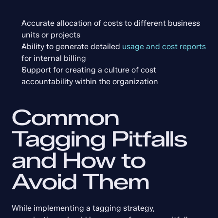
Accurate allocation of costs to different business 
units or projects
Ability to generate detailed 
usage and cost reports
for internal billing
Support for creating a culture of cost 
accountability within the organization
Common 
Tagging Pitfalls 
and How to 
Avoid Them
While implementing a tagging strategy, 