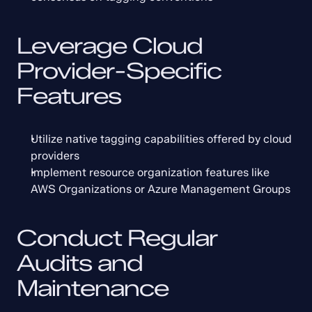
Leverage Cloud 
Provider-Specific 
Features
Utilize native tagging capabilities offered by cloud 
providers
Implement resource organization features like 
AWS Organizations or Azure Management Groups
Conduct Regular 
Audits and 
Maintenance