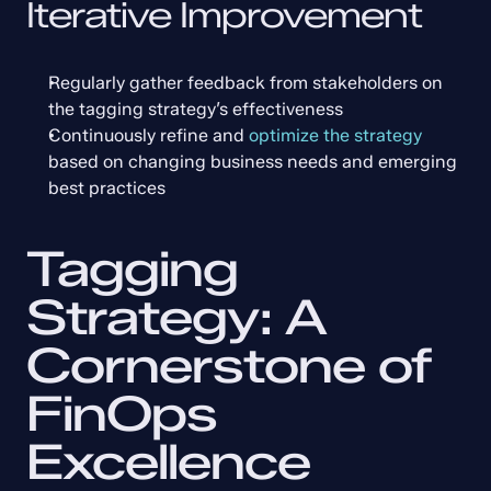
Iterative Improvement
Regularly gather feedback from stakeholders on 
the tagging strategy’s effectiveness
Continuously refine and 
optimize the strategy
based on changing business needs and emerging 
best practices
Tagging 
Strategy: A 
Cornerstone of 
FinOps 
Excellence