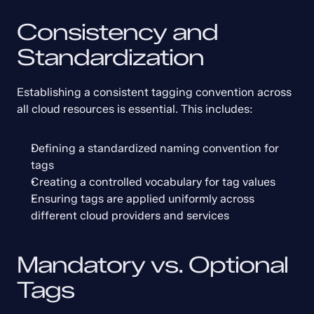
Consistency and 
Standardization
Establishing a consistent tagging convention across 
all cloud resources is essential. This includes:
Defining a standardized naming convention for 
tags
Creating a controlled vocabulary for tag values
Ensuring tags are applied uniformly across 
different cloud providers and services
Mandatory vs. Optional 
Tags