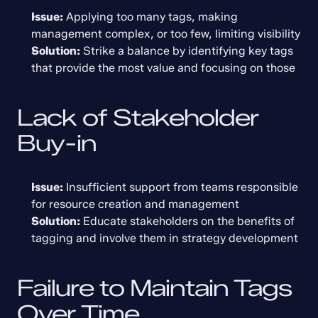
Issue:
 Applying too many tags, making 
management complex, or too few, limiting visibility
Solution:
 Strike a balance by identifying key tags 
that provide the most value and focusing on those
Lack of Stakeholder 
Buy-in
Issue:
 Insufficient support from teams responsible 
for resource creation and management
Solution:
 Educate stakeholders on the benefits of 
tagging and involve them in strategy development
Failure to Maintain Tags 
Over Time