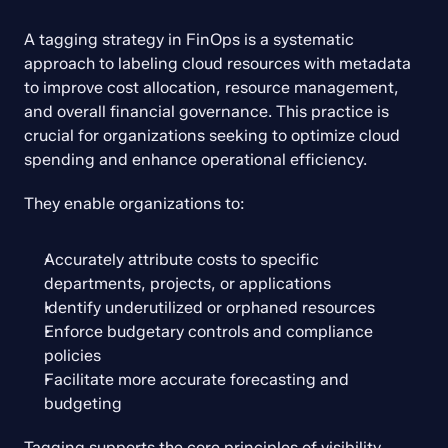
A tagging strategy in FinOps is a systematic 
approach to labeling cloud resources with metadata 
to improve cost allocation, resource management, 
and overall financial governance. This practice is 
crucial for organizations seeking to optimize cloud 
spending and enhance operational efficiency.
They enable organizations to:
Accurately attribute costs to specific 
departments, projects, or applications
Identify underutilized or orphaned resources
Enforce budgetary controls and compliance 
policies
Facilitate more accurate forecasting and 
budgeting
Tagging supports the core principles of visibility, 