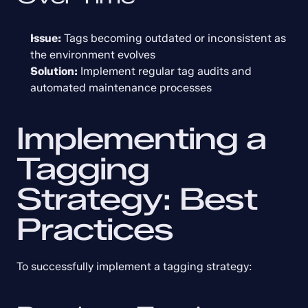
Issue:
 Tags becoming outdated or inconsistent as 
the environment evolves
Solution:
 Implement regular tag audits and 
automated maintenance processes
Implementing a 
Tagging 
Strategy: Best 
Practices
To successfully implement a tagging strategy: