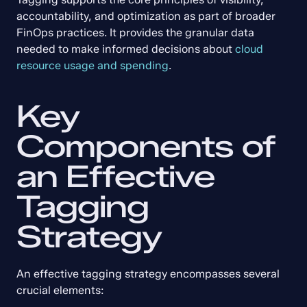
accountability, and optimization as part of broader 
FinOps practices. It provides the granular data 
needed to make informed decisions about 
cloud 
resource usage and spending
.
Key 
Components of 
an Effective 
Tagging 
Strategy
An effective tagging strategy encompasses several 
crucial elements: