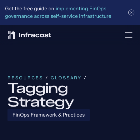
Get the free guide on 
implementing FinOps 
governance across self-service infrastructure
RESOURCES
 / 
GLOSSARY
 /
Tagging
Strategy
FinOps Framework & Practices