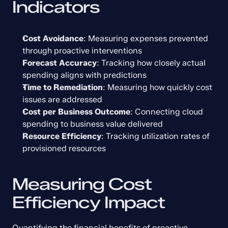
Indicators
Cost Avoidance
: Measuring expenses prevented 
through proactive interventions
Forecast Accuracy
: Tracking how closely actual 
spending aligns with predictions
Time to Remediation
: Measuring how quickly cost 
issues are addressed
Cost per Business Outcome
: Connecting cloud 
spending to business value delivered
Resource Efficiency
: Tracking utilization rates of 
provisioned resources
Measuring Cost 
Efficiency Impact
Quantifying the financial benefits of proactive 