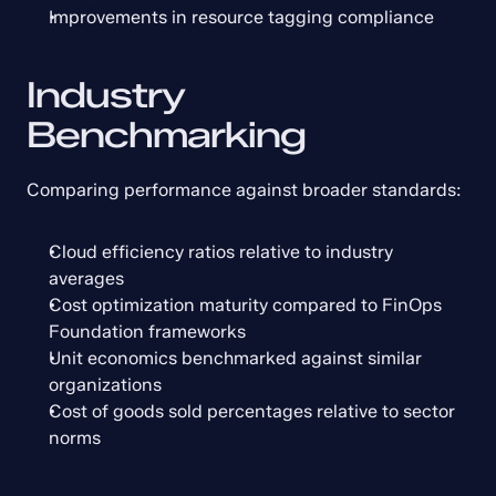
Improvements in resource tagging compliance
Industry 
Benchmarking
Comparing performance against broader standards:
Cloud efficiency ratios relative to industry 
averages
Cost optimization maturity compared to FinOps 
Foundation frameworks
Unit economics benchmarked against similar 
organizations
Cost of goods sold percentages relative to sector 
norms