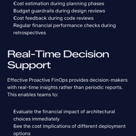
Cost estimation during planning phases
Budget guardrails during design reviews
Cost feedback during code reviews
Regular financial performance checks during 
retrospectives
Real-Time Decision 
Support
Effective Proactive FinOps provides decision-makers 
with real-time insights rather than periodic reports. 
This enables teams to:
Evaluate the financial impact of architectural 
choices immediately
See the cost implications of different deployment 
options