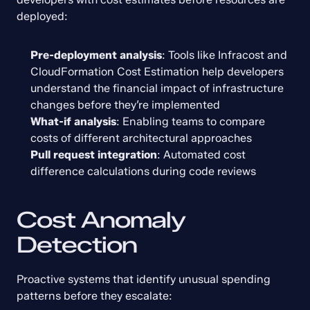
deployed:
Pre-deployment analysis
: Tools like Infracost and 
CloudFormation Cost Estimation help developers 
understand the financial impact of infrastructure 
changes before they’re implemented
What-if analysis
: Enabling teams to compare 
costs of different architectural approaches
Pull request integration
: Automated cost 
difference calculations during code reviews
Cost Anomaly 
Detection
Proactive systems that identify unusual spending 
patterns before they escalate: