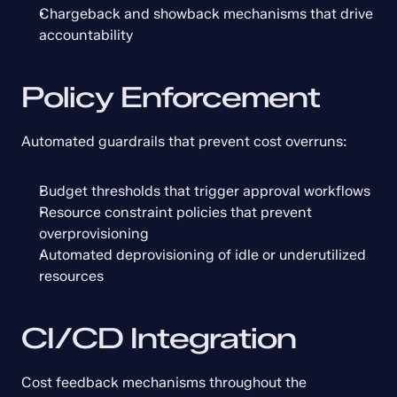
Chargeback and showback mechanisms that drive 
accountability
Policy Enforcement
Automated guardrails that prevent cost overruns:
Budget thresholds that trigger approval workflows
Resource constraint policies that prevent 
overprovisioning
Automated deprovisioning of idle or underutilized 
resources
CI/CD Integration
Cost feedback mechanisms throughout the 