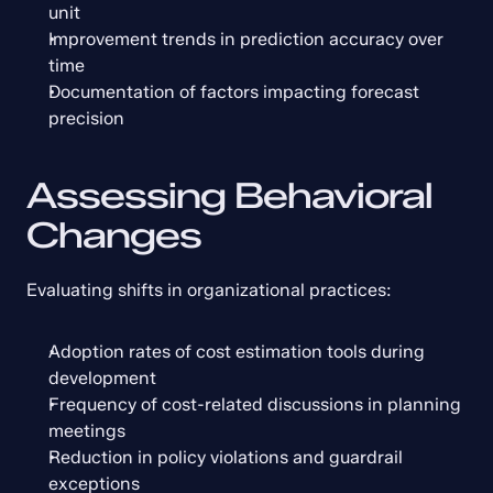
unit
Improvement trends in prediction accuracy over 
time
Documentation of factors impacting forecast 
precision
Assessing Behavioral 
Changes
Evaluating shifts in organizational practices:
Adoption rates of cost estimation tools during 
development
Frequency of cost-related discussions in planning 
meetings
Reduction in policy violations and guardrail 
exceptions