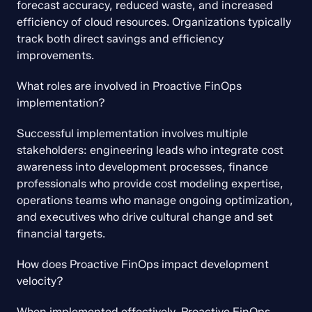
forecast accuracy, reduced waste, and increased 
efficiency of cloud resources. Organizations typically 
track both direct savings and efficiency 
improvements.
What roles are involved in Proactive FinOps 
implementation?
Successful implementation involves multiple 
stakeholders: engineering leads who integrate cost 
awareness into development processes, finance 
professionals who provide cost modeling expertise, 
operations teams who manage ongoing optimization, 
and executives who drive cultural change and set 
financial targets.
How does Proactive FinOps impact development 
velocity?
When implemented effectively, Proactive FinOps 