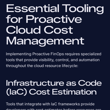
Essential Tooling 
for Proactive 
Cloud Cost 
Management
Implementing Proactive FinOps requires specialized 
tools that provide visibility, control, and automation 
throughout the cloud resource lifecycle:
Infrastructure as Code 
(IaC) Cost Estimation
Tools that integrate with IaC frameworks provide 
developers with cost estimates before resources are 