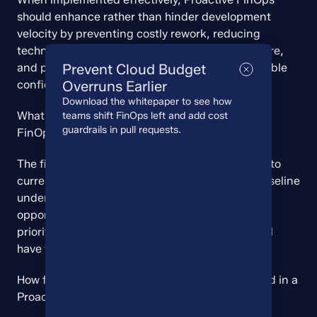
should enhance rather than hinder development 
velocity by preventing costly rework, reducing 
technical debt related to inefficient infrastructure, 
and providing clear financial guardrails that enable 
Prevent Cloud Budget
confident decision-making.
Overruns Earlier
Download the whitepaper to see how
What is the first step in implementing Proactive 
teams shift FinOps left and add cost
guardrails in pull requests.
FinOps?
The first step is typically establishing visibility into 
current cloud costs and usage patterns. This baseline 
understanding enables organizations to identify 
opportunities for proactive management and 
prioritize areas where preventative measures will 
have the greatest impact.
How frequently should cost forecasts be updated in a 
Proactive FinOps model?