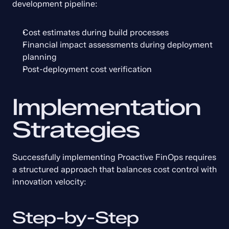
development pipeline:
Cost estimates during build processes
Financial impact assessments during deployment 
planning
Post-deployment cost verification
Implementation 
Strategies
Successfully implementing Proactive FinOps requires 
a structured approach that balances cost control with 
innovation velocity:
Step-by-Step 