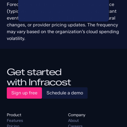
Forecasts should be updated on a regular cadence 
(typically monthly) and also triggered by significant 
events such as new product launches, architectural 
changes, or provider pricing updates. The frequency 
may vary based on the organization’s cloud spending 
volatility.
Get started
with Infracost
Sign up free
Schedule a demo
Product
Company
Features
About
Pricing
Careers