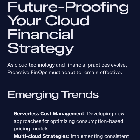
Future-Proofing 
Your Cloud 
Financial 
Strategy
As cloud technology and financial practices evolve, 
Proactive FinOps must adapt to remain effective:
Emerging Trends
Serverless Cost Management
: Developing new 
approaches for optimizing consumption-based 
pricing models
Multi-cloud Strategies
: Implementing consistent 