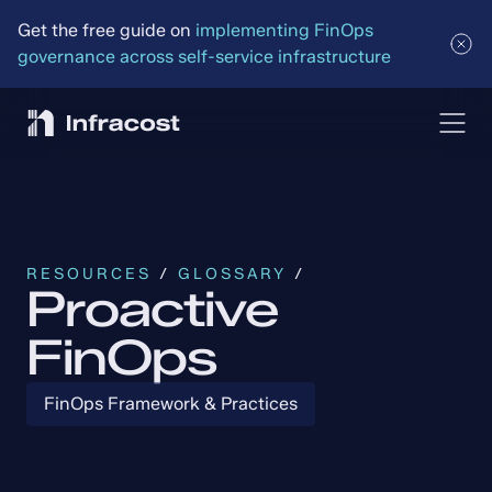
Get the free guide on 
implementing FinOps 
governance across self-service infrastructure
RESOURCES
 / 
GLOSSARY
 /
Proactive
FinOps
FinOps Framework & Practices