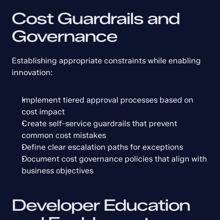
Cost Guardrails and 
Governance
Establishing appropriate constraints while enabling 
innovation:
Implement tiered approval processes based on 
cost impact
Create self-service guardrails that prevent 
common cost mistakes
Define clear escalation paths for exceptions
Document cost governance policies that align with 
business objectives
Developer Education 