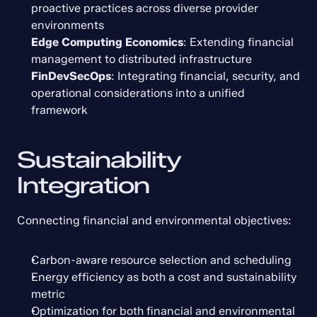
proactive practices across diverse provider 
environments
Edge Computing Economics
: Extending financial 
management to distributed infrastructure
FinDevSecOps
: Integrating financial, security, and 
operational considerations into a unified 
framework
Sustainability 
Integration
Connecting financial and environmental objectives:
Carbon-aware resource selection and scheduling
Energy efficiency as both a cost and sustainability 
metric
Optimization for both financial and environmental 