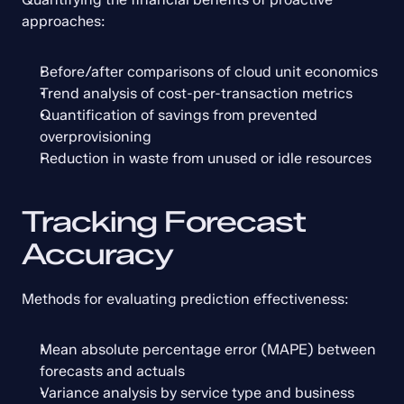
approaches:
Before/after comparisons of cloud unit economics
Trend analysis of cost-per-transaction metrics
Quantification of savings from prevented 
overprovisioning
Reduction in waste from unused or idle resources
Tracking Forecast 
Accuracy
Methods for evaluating prediction effectiveness:
Mean absolute percentage error (MAPE) between 
forecasts and actuals
Variance analysis by service type and business 