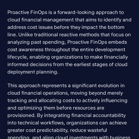
Proactive FinOps is a forward-looking approach to 
cloud financial management that aims to identify and 
address cost issues before they impact the bottom 
line. Unlike traditional reactive methods that focus on 
analyzing past spending, Proactive FinOps embeds 
cost awareness throughout the entire development 
lifecycle, enabling organizations to make financially 
informed decisions from the earliest stages of cloud 
deployment planning.
This approach represents a significant evolution in 
cloud financial operations, moving beyond merely 
tracking and allocating costs to actively influencing 
and optimizing them before resources are 
provisioned. By integrating financial accountability 
into technical workflows, organizations can achieve 
greater cost predictability, reduce wasteful 
spending, and align cloud investments with business 