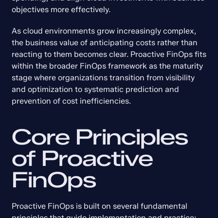
objectives more effectively.
As cloud environments grow increasingly complex, 
the business value of anticipating costs rather than 
reacting to them becomes clear. Proactive FinOps fits 
within the broader FinOps framework as the maturity 
stage where organizations transition from visibility 
and optimization to systematic prediction and 
prevention of cost inefficiencies.
Core Principles 
of Proactive 
FinOps
Proactive FinOps is built on several fundamental 
principles that guide implementation and practice: