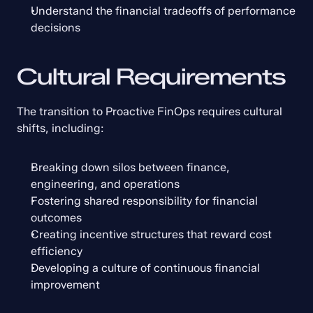
Understand the financial tradeoffs of performance 
decisions
Cultural Requirements
The transition to Proactive FinOps requires cultural 
shifts, including:
Breaking down silos between finance, 
engineering, and operations
Fostering shared responsibility for financial 
outcomes
Creating incentive structures that reward cost 
efficiency
Developing a culture of continuous financial 
improvement