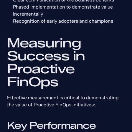
Phased implementation to demonstrate value 
incrementally
Recognition of early adopters and champions
Measuring 
Success in 
Proactive 
FinOps
Effective measurement is critical to demonstrating 
the value of Proactive FinOps initiatives:
Key Performance 