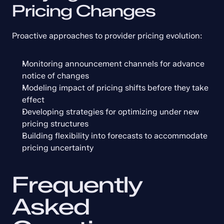
Pricing Changes
Proactive approaches to provider pricing evolution:
Monitoring announcement channels for advance 
notice of changes
Modeling impact of pricing shifts before they take 
effect
Developing strategies for optimizing under new 
pricing structures
Building flexibility into forecasts to accommodate 
pricing uncertainty
Frequently 
Asked 