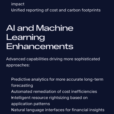
impact
Unified reporting of cost and carbon footprints
AI and Machine 
Learning 
Enhancements
Advanced capabilities driving more sophisticated 
approaches:
Predictive analytics for more accurate long-term 
forecasting
Automated remediation of cost inefficiencies
Intelligent resource rightsizing based on 
application patterns
Natural language interfaces for financial insights