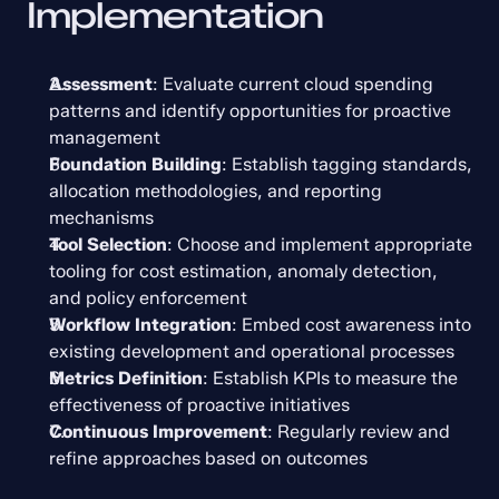
Implementation
Assessment
: Evaluate current cloud spending 
patterns and identify opportunities for proactive 
management
Foundation Building
: Establish tagging standards, 
allocation methodologies, and reporting 
mechanisms
Tool Selection
: Choose and implement appropriate 
tooling for cost estimation, anomaly detection, 
and policy enforcement
Workflow Integration
: Embed cost awareness into 
existing development and operational processes
Metrics Definition
: Establish KPIs to measure the 
effectiveness of proactive initiatives
Continuous Improvement
: Regularly review and 
refine approaches based on outcomes