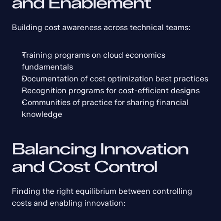
and Enablement
Building cost awareness across technical teams:
Training programs on cloud economics 
fundamentals
Documentation of cost optimization best practices
Recognition programs for cost-efficient designs
Communities of practice for sharing financial 
knowledge
Balancing Innovation 
and Cost Control
Finding the right equilibrium between controlling 
costs and enabling innovation: