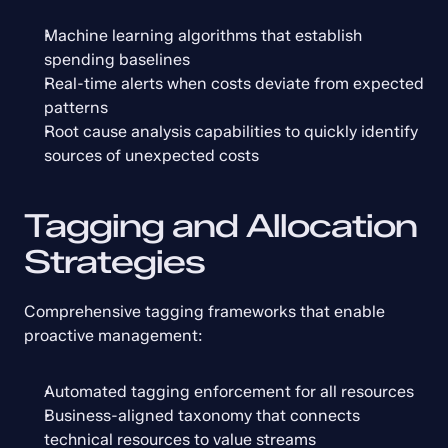
Machine learning algorithms that establish 
spending baselines
Real-time alerts when costs deviate from expected 
patterns
Root cause analysis capabilities to quickly identify 
sources of unexpected costs
Tagging and Allocation 
Strategies
Comprehensive tagging frameworks that enable 
proactive management:
Automated tagging enforcement for all resources
Business-aligned taxonomy that connects 
technical resources to value streams