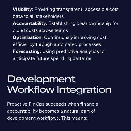
Visibility
: Providing transparent, accessible cost 
data to all stakeholders
Accountability
: Establishing clear ownership for 
cloud costs across teams
Optimization
: Continuously improving cost 
efficiency through automated processes
Forecasting
: Using predictive analytics to 
anticipate future spending patterns
Development 
Workflow Integration
Proactive FinOps succeeds when financial 
accountability becomes a natural part of 
development workflows. This means: