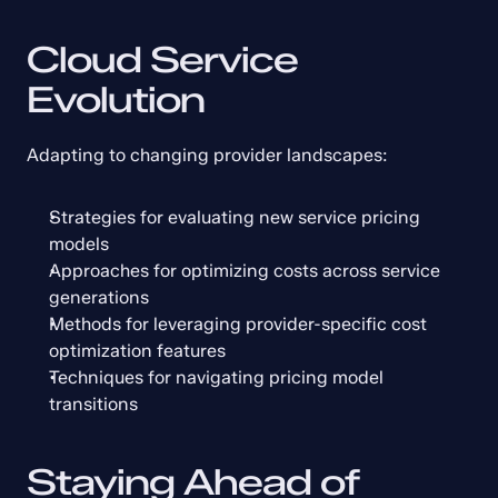
Cloud Service 
Evolution
Adapting to changing provider landscapes:
Strategies for evaluating new service pricing 
models
Approaches for optimizing costs across service 
generations
Methods for leveraging provider-specific cost 
optimization features
Techniques for navigating pricing model 
transitions
Staying Ahead of 