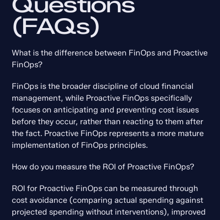
Questions 
(FAQs)
What is the difference between FinOps and Proactive 
FinOps?
FinOps is the broader discipline of cloud financial 
management, while Proactive FinOps specifically 
focuses on anticipating and preventing cost issues 
before they occur, rather than reacting to them after 
the fact. Proactive FinOps represents a more mature 
implementation of FinOps principles.
How do you measure the ROI of Proactive FinOps?
ROI for Proactive FinOps can be measured through 
cost avoidance (comparing actual spending against 
projected spending without interventions), improved 