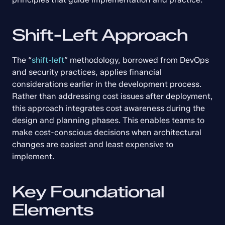
Shift-Left Approach
The “
shift-left
” methodology, borrowed from DevOps 
and security practices, applies financial 
considerations earlier in the development process. 
Rather than addressing cost issues after deployment, 
this approach integrates cost awareness during the 
design and planning phases. This enables teams to 
make cost-conscious decisions when architectural 
changes are easiest and least expensive to 
implement.
Key Foundational 
Elements