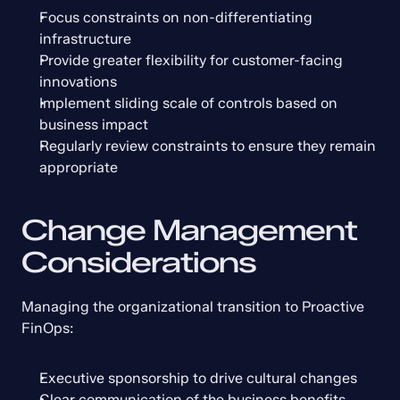
Focus constraints on non-differentiating 
infrastructure
Provide greater flexibility for customer-facing 
innovations
Implement sliding scale of controls based on 
business impact
Regularly review constraints to ensure they remain 
appropriate
Change Management 
Considerations
Managing the organizational transition to Proactive 
FinOps:
Executive sponsorship to drive cultural changes
Clear communication of the business benefits