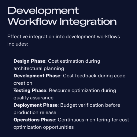
Development 
Workflow Integration
Effective integration into development workflows 
includes:
Design Phase
: Cost estimation during 
architectural planning
Development Phase
: Cost feedback during code 
creation
Testing Phase
: Resource optimization during 
quality assurance
Deployment Phase
: Budget verification before 
production release
Operations Phase
: Continuous monitoring for cost 
optimization opportunities