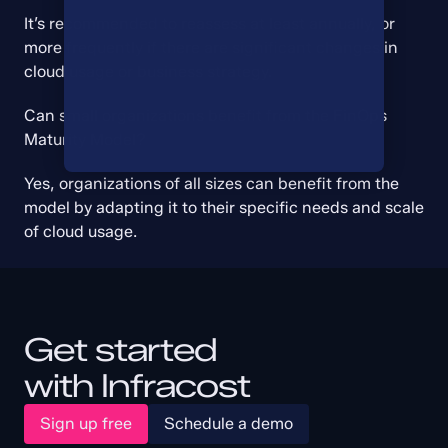
It’s recommended to reassess at least annually, or 
more frequently if there are significant changes in 
cloud usage or business strategy.
Can small organizations benefit from the FinOps 
Maturity Model?
Yes, organizations of all sizes can benefit from the 
model by adapting it to their specific needs and scale 
of cloud usage.
Get started
with Infracost
Sign up free
Schedule a demo