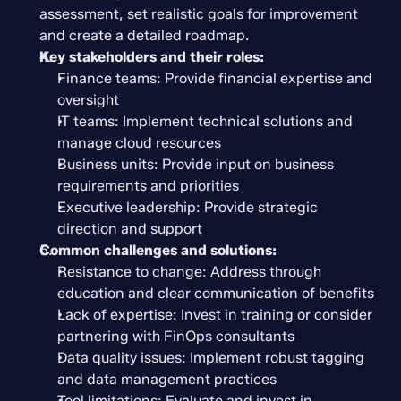
assessment, set realistic goals for improvement 
and create a detailed roadmap.
Key stakeholders and their roles:
Finance teams: Provide financial expertise and 
oversight
IT teams: Implement technical solutions and 
manage cloud resources
Business units: Provide input on business 
requirements and priorities
Executive leadership: Provide strategic 
direction and support
Common challenges and solutions:
Resistance to change: Address through 
education and clear communication of benefits
Lack of expertise: Invest in training or consider 
partnering with FinOps consultants
Data quality issues: Implement robust tagging 
and data management practices
Tool limitations: Evaluate and invest in 