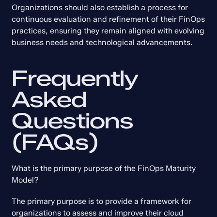
Organizations should also establish a process for 
continuous evaluation and refinement of their FinOps 
practices, ensuring they remain aligned with evolving 
business needs and technological advancements.
Frequently 
Asked 
Questions 
(FAQs)
What is the primary purpose of the FinOps Maturity 
Model?
The primary purpose is to provide a framework for 
organizations to assess and improve their cloud 