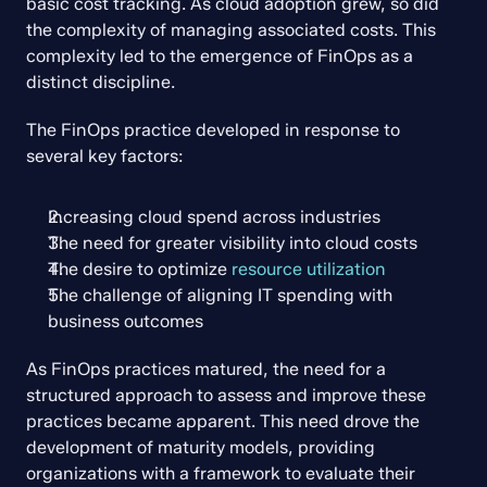
basic cost tracking. As cloud adoption grew, so did 
the complexity of managing associated costs. This 
complexity led to the emergence of FinOps as a 
distinct discipline.
The FinOps practice developed in response to 
several key factors:
Increasing cloud spend across industries
The need for greater visibility into cloud costs
The desire to optimize 
resource utilization
The challenge of aligning IT spending with 
business outcomes
As FinOps practices matured, the need for a 
structured approach to assess and improve these 
practices became apparent. This need drove the 
development of maturity models, providing 
organizations with a framework to evaluate their 