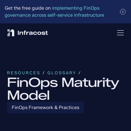
Get the free guide on 
implementing FinOps 
governance across self-service infrastructure
RESOURCES
 / 
GLOSSARY
 /
FinOps Maturity
Model
FinOps Framework & Practices