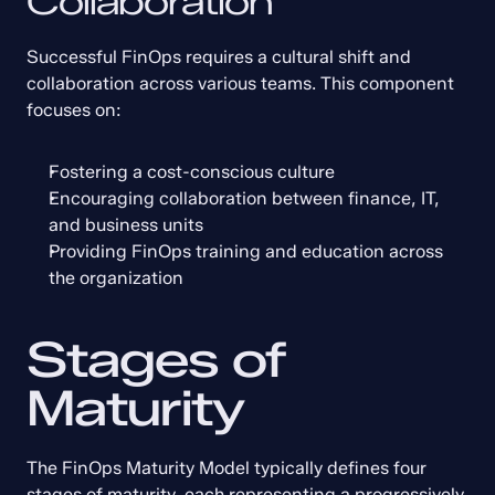
Collaboration
Successful FinOps requires a cultural shift and 
collaboration across various teams. This component 
focuses on:
Fostering a cost-conscious culture
Encouraging collaboration between finance, IT, 
and business units
Providing FinOps training and education across 
the organization
Stages of 
Maturity
The FinOps Maturity Model typically defines four 
stages of maturity, each representing a progressively 