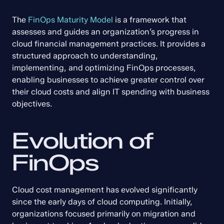
The 
FinOps Maturity Model
 is a framework that 
assesses and guides an organization’s progress in 
cloud financial management practices. It provides a 
structured approach to understanding, 
implementing, and optimizing FinOps processes, 
enabling businesses to achieve greater control over 
their cloud costs and align IT spending with business 
objectives.
Evolution of 
FinOps
Cloud cost management has evolved significantly 
since the early days of cloud computing. Initially, 
organizations focused primarily on migration and 