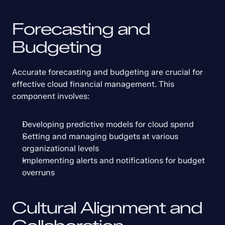
Forecasting and 
Budgeting
Accurate forecasting and budgeting are crucial for 
effective cloud financial management. This 
component involves:
Developing predictive models for cloud spend
Setting and managing budgets at various 
organizational levels
Implementing alerts and notifications for budget 
overruns
Cultural Alignment and 