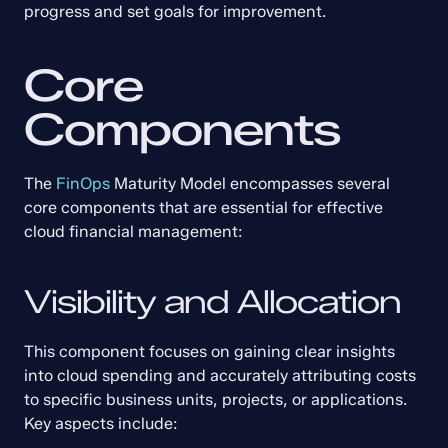
progress and set goals for improvement.
Core 
Components
The 
FinOps
 Maturity Model encompasses several 
core components that are essential for effective 
cloud financial management:
Visibility and Allocation
This component focuses on gaining clear insights 
into cloud spending and accurately attributing costs 
to specific business units, projects, or applications. 
Key aspects include: