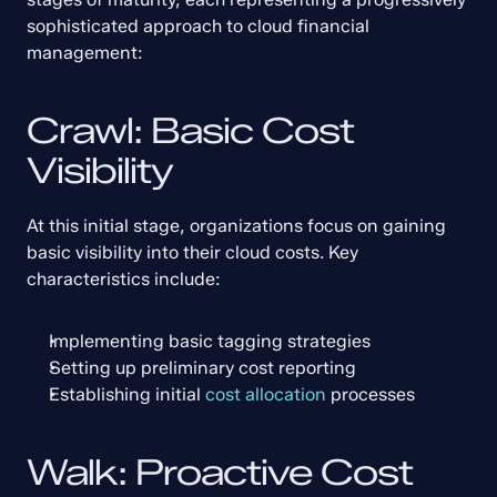
sophisticated approach to cloud financial 
management:
Crawl: Basic Cost 
Visibility
At this initial stage, organizations focus on gaining 
basic visibility into their cloud costs. Key 
characteristics include:
Implementing basic tagging strategies
Setting up preliminary cost reporting
Establishing initial 
cost allocation
 processes
Walk: Proactive Cost 