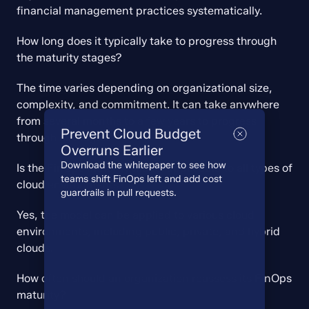
financial management practices systematically.
How long does it typically take to progress through 
the maturity stages?
The time varies depending on organizational size, 
complexity, and commitment. It can take anywhere 
from several months to a few years to progress 
Prevent Cloud Budget
through all stages.
Overruns Earlier
Download the whitepaper to see how
Is the FinOps Maturity Model applicable to all types of 
teams shift FinOps left and add cost
cloud environments?
guardrails in pull requests.
Yes, the model can be applied to various cloud 
environments, including public, private, and hybrid 
clouds.
How often should an organization reassess its FinOps 
maturity?