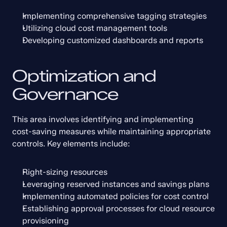
Implementing comprehensive tagging strategies
Utilizing cloud cost management tools
Developing customized dashboards and reports
Optimization and 
Governance
This area involves identifying and implementing 
cost-saving measures while maintaining appropriate 
controls. Key elements include:
Right-sizing resources
Leveraging reserved instances and savings plans
Implementing automated policies for cost control
Establishing approval processes for cloud resource 
provisioning