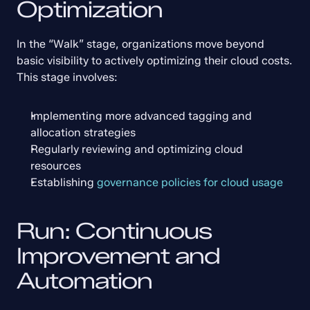
Optimization
In the “Walk” stage, organizations move beyond 
basic visibility to actively optimizing their cloud costs. 
This stage involves:
Implementing more advanced tagging and 
allocation strategies
Regularly reviewing and optimizing cloud 
resources
Establishing 
governance policies for cloud usage
Run: Continuous 
Improvement and 
Automation