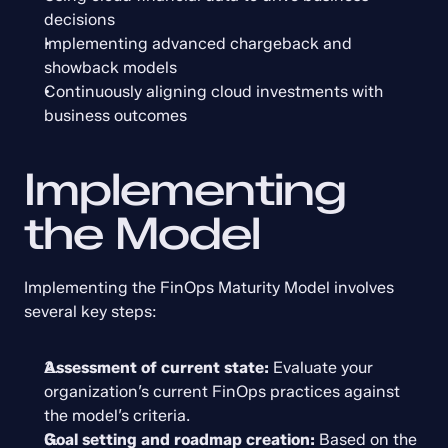
decisions
Implementing advanced chargeback and 
showback models
Continuously aligning cloud investments with 
business outcomes
Implementing 
the Model
Implementing the FinOps Maturity Model involves 
several key steps:
Assessment of current state:
 Evaluate your 
organization’s current FinOps practices against 
the model’s criteria.
Goal setting and roadmap creation:
 Based on the 