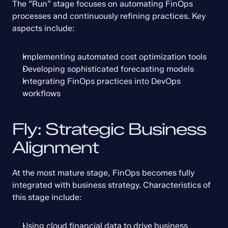
The “Run” stage focuses on automating FinOps 
processes and continuously refining practices. Key 
aspects include:
Implementing automated cost optimization tools
Developing sophisticated forecasting models
Integrating FinOps practices into DevOps 
workflows
Fly: Strategic Business 
Alignment
At the most mature stage, FinOps becomes fully 
integrated with business strategy. Characteristics of 
this stage include:
Using cloud financial data to drive business 