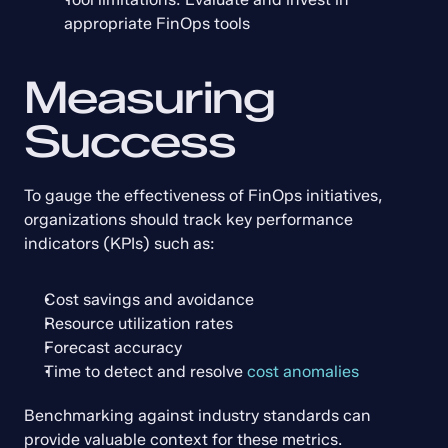
appropriate FinOps tools
Measuring 
Success
To gauge the effectiveness of FinOps initiatives, 
organizations should track key performance 
indicators (KPIs) such as:
Cost savings and avoidance
Resource utilization rates
Forecast accuracy
Time to detect and resolve 
cost anomalies
Benchmarking against industry standards can 
provide valuable context for these metrics. 