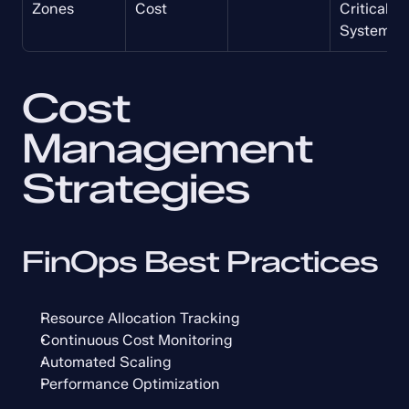
Zones
Cost
Critical 
Systems
Cost 
Management 
Strategies
FinOps Best Practices
Resource Allocation Tracking
Continuous Cost Monitoring
Automated Scaling
Performance Optimization