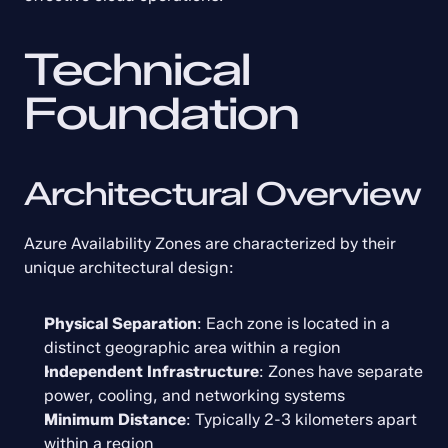
Technical 
Foundation
Architectural Overview
Azure Availability Zones are characterized by their 
unique architectural design:
Physical Separation
: Each zone is located in a 
distinct geographic area within a region
Independent Infrastructure
: Zones have separate 
power, cooling, and networking systems
Minimum Distance
: Typically 2-3 kilometers apart 
within a region