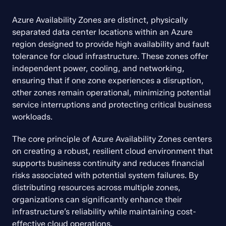
Azure Availability Zones are distinct, physically 
separated data center locations within an Azure 
region designed to provide high availability and fault 
tolerance for cloud infrastructure. These zones offer 
independent power, cooling, and networking, 
ensuring that if one zone experiences a disruption, 
other zones remain operational, minimizing potential 
service interruptions and protecting critical business 
workloads.
The core principle of Azure Availability Zones centers 
on creating a robust, resilient cloud environment that 
supports business continuity and reduces financial 
risks associated with potential system failures. By 
distributing resources across multiple zones, 
organizations can significantly enhance their 
infrastructure’s reliability while maintaining cost-
effective cloud operations.