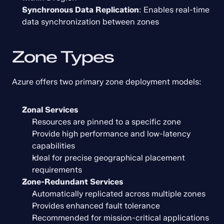
Synchronous Data Replication
: Enables real-time 
data synchronization between zones
Zone Types
Azure offers two primary zone deployment models:
Zonal Services
Resources are pinned to a specific zone
Provide high performance and low-latency 
capabilities
Ideal for precise geographical placement 
requirements
Zone-Redundant Services
Automatically replicated across multiple zones
Provides enhanced fault tolerance
Recommended for mission-critical applications