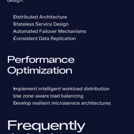
design:
Distributed Architecture
Stateless Service Design
Automated Failover Mechanisms
Consistent Data Replication
Performance 
Optimization
Implement intelligent workload distribution
Use zone-aware load balancing
Develop resilient microservice architectures
Frequently 