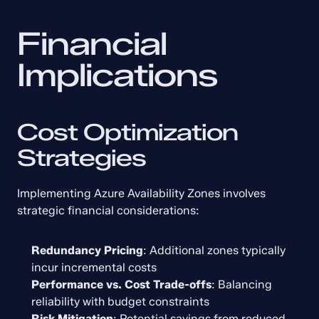
Financial 
Implications
Cost Optimization 
Strategies
Implementing Azure Availability Zones involves 
strategic financial considerations:
Redundancy Pricing
: Additional zones typically 
incur incremental costs
Performance vs. Cost Trade-offs
: Balancing 
reliability with budget constraints
Risk Mitigation
: Potential savings from reduced 