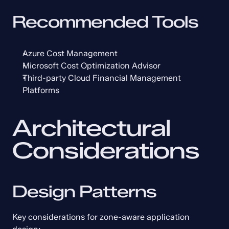
Recommended Tools
Azure Cost Management
Microsoft Cost Optimization Advisor
Third-party Cloud Financial Management 
Platforms
Architectural 
Considerations
Design Patterns
Key considerations for zone-aware application 