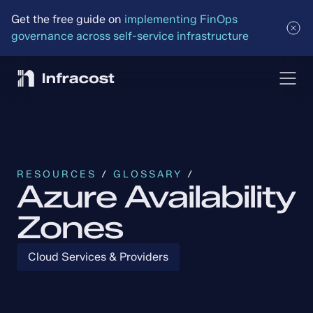
Get the free guide on 
implementing FinOps 
governance across self-service infrastructure
RESOURCES
 / 
GLOSSARY
 /
Azure Availability
Zones
Cloud Services & Providers