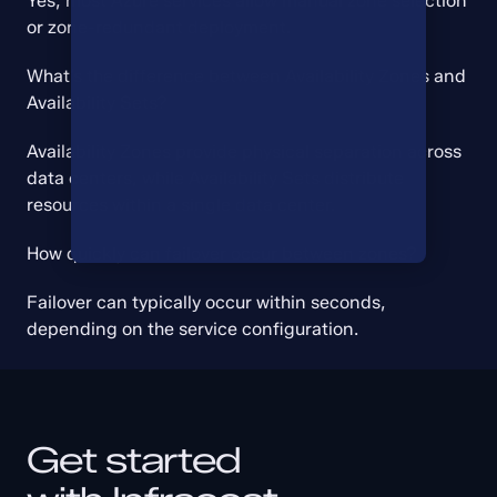
Yes, most Azure services allow manual zone selection 
or zone-redundant deployment.
What’s the difference between Availability Zones and 
Availability Sets?
Availability Zones provide physical separation across 
data centers, while Availability Sets distribute 
resources within a single data center.
How quickly can failover occur between zones?
Failover can typically occur within seconds, 
depending on the service configuration.
Get started