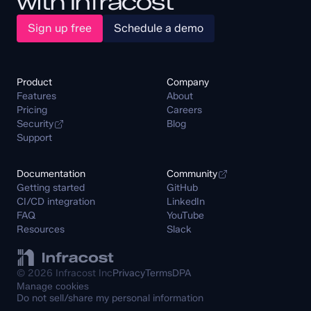
with Infracost
Sign up free
Schedule a demo
Product
Company
Features
About
Pricing
Careers
Security
Blog
Support
Documentation
Community
Getting started
GitHub
CI/CD integration
LinkedIn
FAQ
YouTube
Resources
Slack
© 2026 Infracost Inc
Privacy
Terms
DPA
Manage cookies
Do not sell/share my personal information