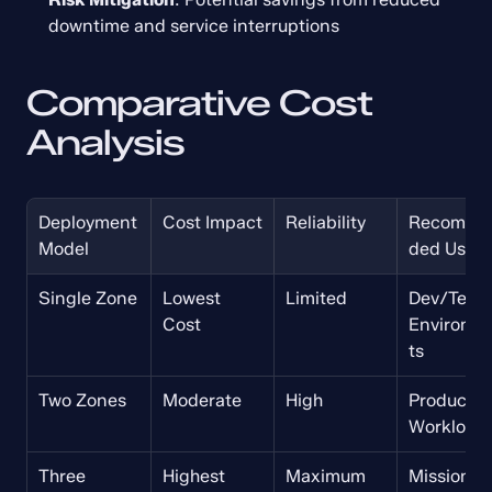
downtime and service interruptions
Comparative Cost 
Analysis
Deployment 
Cost Impact
Reliability
Recomme
Model
ded Use
Single Zone
Lowest 
Limited
Dev/Test 
Cost
Environm
ts
Two Zones
Moderate
High
Production
Workload
Three 
Highest 
Maximum
Mission-