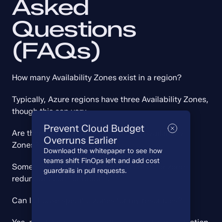
Asked 
Questions 
(FAQs)
How many Availability Zones exist in a region?
Typically, Azure regions have three Availability Zones, 
though this can vary.
Prevent Cloud Budget
Are there additional costs for using Availability 
Overruns Earlier
Zones?
Download the whitepaper to see how
teams shift FinOps left and add cost
Some services have incremental costs for zone-
guardrails in pull requests.
redundant configurations.
Can I choose specific zones for my resources?