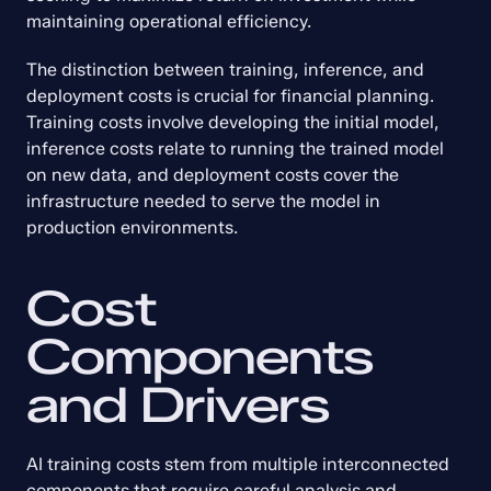
maintaining operational efficiency.
The distinction between training, inference, and 
deployment costs is crucial for financial planning. 
Training costs involve developing the initial model, 
inference costs relate to running the trained model 
on new data, and deployment costs cover the 
infrastructure needed to serve the model in 
production environments.
Cost 
Components 
and Drivers
AI training costs stem from multiple interconnected 
components that require careful analysis and 