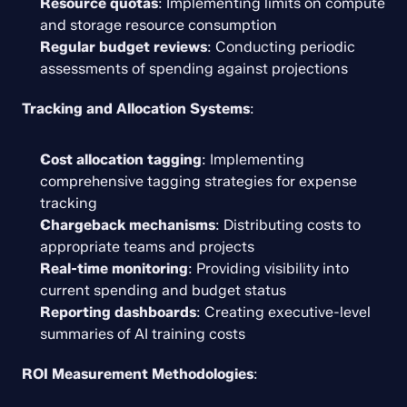
Resource quotas
: Implementing limits on compute 
and storage resource consumption
Regular budget reviews
: Conducting periodic 
assessments of spending against projections
Tracking and Allocation Systems
:
Cost allocation tagging
: Implementing 
comprehensive tagging strategies for expense 
tracking
Chargeback mechanisms
: Distributing costs to 
appropriate teams and projects
Real-time monitoring
: Providing visibility into 
current spending and budget status
Reporting dashboards
: Creating executive-level 
summaries of AI training costs
ROI Measurement Methodologies
: