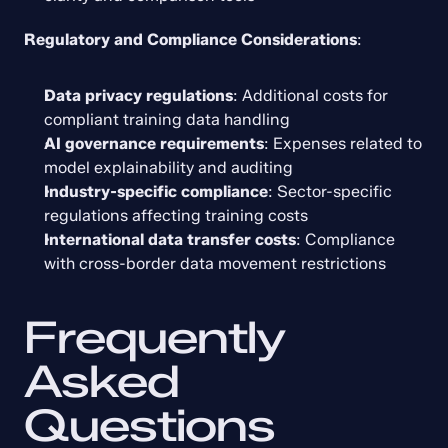
Regulatory and Compliance Considerations
:
Data privacy regulations
: Additional costs for 
compliant training data handling
AI governance requirements
: Expenses related to 
model explainability and auditing
Industry-specific compliance
: Sector-specific 
regulations affecting training costs
International data transfer costs
: Compliance 
with cross-border data movement restrictions
Frequently 
Asked 
Questions 