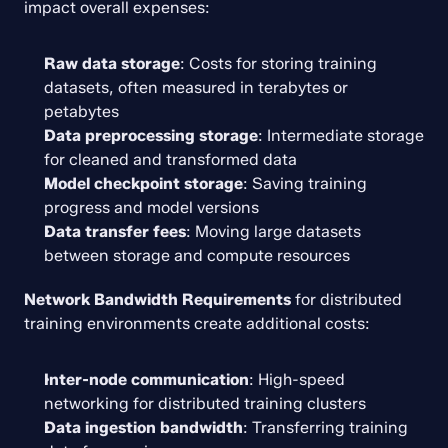
impact overall expenses:
Raw data storage
: Costs for storing training 
datasets, often measured in terabytes or 
petabytes
Data preprocessing storage
: Intermediate storage 
for cleaned and transformed data
Model checkpoint storage
: Saving training 
progress and model versions
Data transfer fees
: Moving large datasets 
between storage and compute resources
Network Bandwidth Requirements
 for distributed 
training environments create additional costs:
Inter-node communication
: High-speed 
networking for distributed training clusters
Data ingestion bandwidth
: Transferring training 