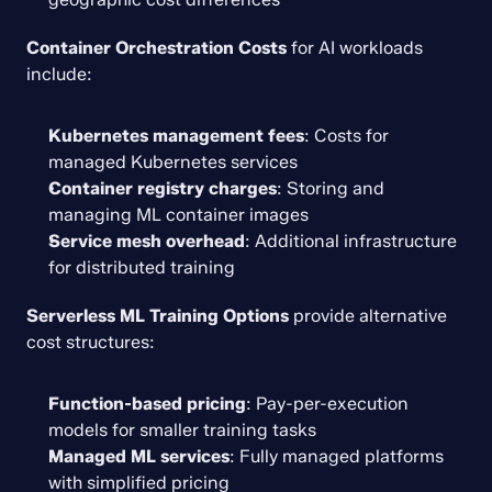
Container Orchestration Costs
 for AI workloads 
include:
Kubernetes management fees
: Costs for 
managed Kubernetes services
Container registry charges
: Storing and 
managing ML container images
Service mesh overhead
: Additional infrastructure 
for distributed training
Serverless ML Training Options
 provide alternative 
cost structures:
Function-based pricing
: Pay-per-execution 
models for smaller training tasks
Managed ML services
: Fully managed platforms 
with simplified pricing