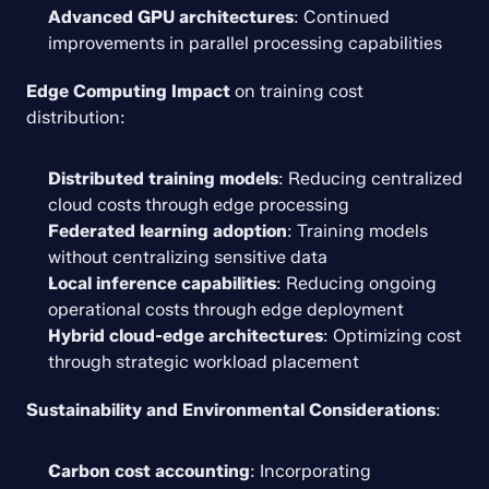
Advanced GPU architectures
: Continued 
improvements in parallel processing capabilities
Edge Computing Impact
 on training cost 
distribution:
Distributed training models
: Reducing centralized 
cloud costs through edge processing
Federated learning adoption
: Training models 
without centralizing sensitive data
Local inference capabilities
: Reducing ongoing 
operational costs through edge deployment
Hybrid cloud-edge architectures
: Optimizing cost 
through strategic workload placement
Sustainability and Environmental Considerations
:
Carbon cost accounting
: Incorporating 