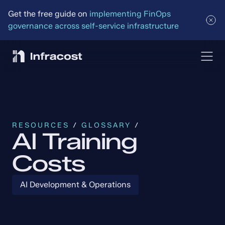
Get the free guide on 
implementing FinOps 
governance across self-service infrastructure
RESOURCES
 / 
GLOSSARY
 /
AI Training
Costs
AI Development & Operations