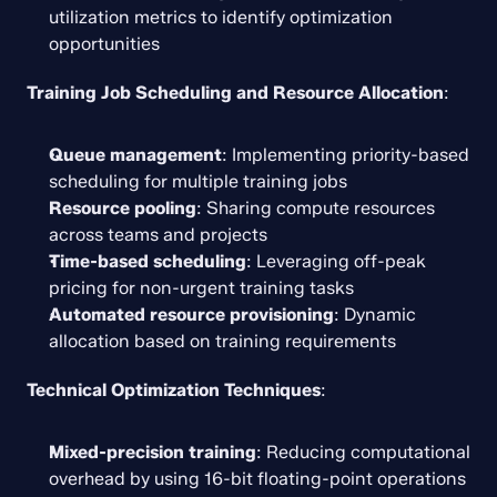
utilization metrics to identify optimization 
opportunities
Training Job Scheduling and Resource Allocation
:
Queue management
: Implementing priority-based 
scheduling for multiple training jobs
Resource pooling
: Sharing compute resources 
across teams and projects
Time-based scheduling
: Leveraging off-peak 
pricing for non-urgent training tasks
Automated resource provisioning
: Dynamic 
allocation based on training requirements
Technical Optimization Techniques
:
Mixed-precision training
: Reducing computational 
overhead by using 16-bit floating-point operations