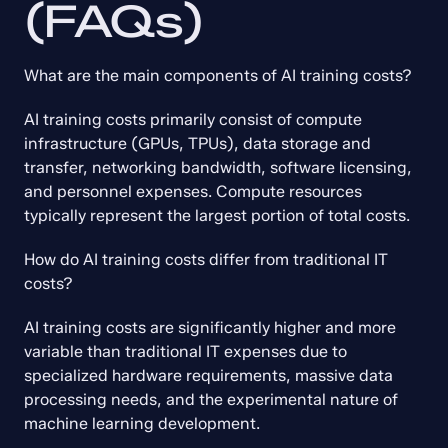
(FAQs)
What are the main components of AI training costs?
AI training costs primarily consist of compute 
infrastructure (GPUs, TPUs), data storage and 
transfer, networking bandwidth, software licensing, 
and personnel expenses. Compute resources 
typically represent the largest portion of total costs.
How do AI training costs differ from traditional IT 
costs?
AI training costs are significantly higher and more 
variable than traditional IT expenses due to 
specialized hardware requirements, massive data 
processing needs, and the experimental nature of 
machine learning development.