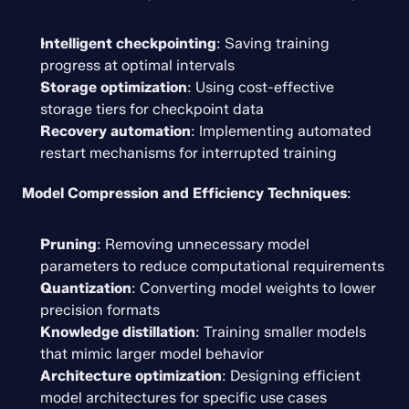
Intelligent checkpointing
: Saving training 
progress at optimal intervals
Storage optimization
: Using cost-effective 
storage tiers for checkpoint data
Recovery automation
: Implementing automated 
restart mechanisms for interrupted training
Model Compression and Efficiency Techniques
:
Pruning
: Removing unnecessary model 
parameters to reduce computational requirements
Quantization
: Converting model weights to lower 
precision formats
Knowledge distillation
: Training smaller models 
that mimic larger model behavior
Architecture optimization
: Designing efficient 
model architectures for specific use cases