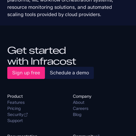
resource monitoring solutions, and automated 
scaling tools provided by cloud providers.
Get started
with Infracost
Sign up free
Schedule a demo
Product
Company
Features
About
Pricing
Careers
Security
Blog
Support