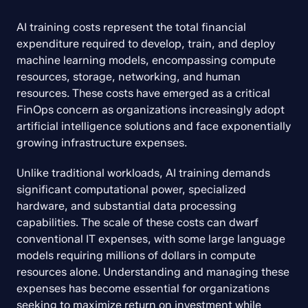
AI training costs represent the total financial 
expenditure required to develop, train, and deploy 
machine learning models, encompassing compute 
resources, storage, networking, and human 
resources. These costs have emerged as a critical 
FinOps concern as organizations increasingly adopt 
artificial intelligence solutions and face exponentially 
growing infrastructure expenses.
Unlike traditional workloads, AI training demands 
significant computational power, specialized 
hardware, and substantial data processing 
capabilities. The scale of these costs can dwarf 
conventional IT expenses, with some large language 
models requiring millions of dollars in compute 
resources alone. Understanding and managing these 
expenses has become essential for organizations 
seeking to maximize return on investment while 