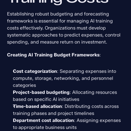
Establishing robust budgeting and forecasting 
frameworks is essential for managing AI training 
costs effectively. Organizations must develop 
systematic approaches to predict expenses, control 
spending, and measure return on investment.
Creating AI Training Budget Frameworks
:
Cost categorization
: Separating expenses into 
compute, storage, networking, and personnel 
categories
Project-based budgeting
: Allocating resources 
based on specific AI initiatives
Time-based allocation
: Distributing costs across 
training phases and project timelines
Department cost allocation
: Assigning expenses 
to appropriate business units