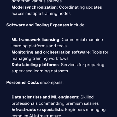
data from various sources
Model synchronization
: Coordinating updates 
across multiple training nodes
Software and Tooling Expenses
 include:
ML framework licensing
: Commercial machine 
learning platforms and tools
Monitoring and orchestration software
: Tools for 
managing training workflows
Data labeling platforms
: Services for preparing 
supervised learning datasets
Personnel Costs
 encompass:
Data scientists and ML engineers
: Skilled 
professionals commanding premium salaries
Infrastructure specialists
: Engineers managing 
complex AI infrastructure