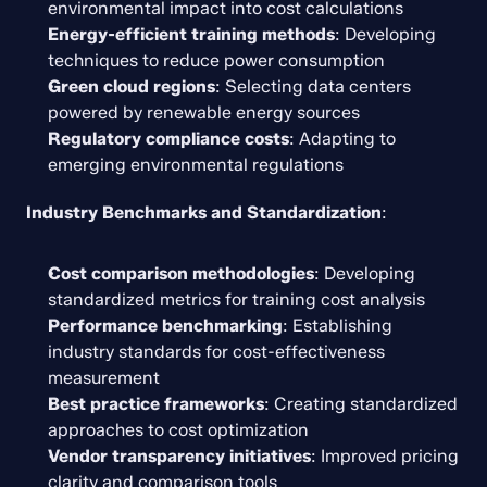
environmental impact into cost calculations
Energy-efficient training methods
: Developing 
techniques to reduce power consumption
Green cloud regions
: Selecting data centers 
powered by renewable energy sources
Regulatory compliance costs
: Adapting to 
emerging environmental regulations
Industry Benchmarks and Standardization
:
Cost comparison methodologies
: Developing 
standardized metrics for training cost analysis
Performance benchmarking
: Establishing 
industry standards for cost-effectiveness 
measurement
Best practice frameworks
: Creating standardized 
approaches to cost optimization
Vendor transparency initiatives
: Improved pricing 
clarity and comparison tools