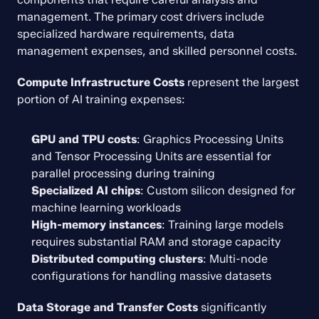
management. The primary cost drivers include 
specialized hardware requirements, data 
management expenses, and skilled personnel costs.
Compute Infrastructure Costs
 represent the largest 
portion of AI training expenses:
GPU and TPU costs
: Graphics Processing Units 
and Tensor Processing Units are essential for 
parallel processing during training
Specialized AI chips
: Custom silicon designed for 
machine learning workloads
High-memory instances
: Training large models 
requires substantial RAM and storage capacity
Distributed computing clusters
: Multi-node 
configurations for handling massive datasets
Data Storage and Transfer Costs
 significantly 