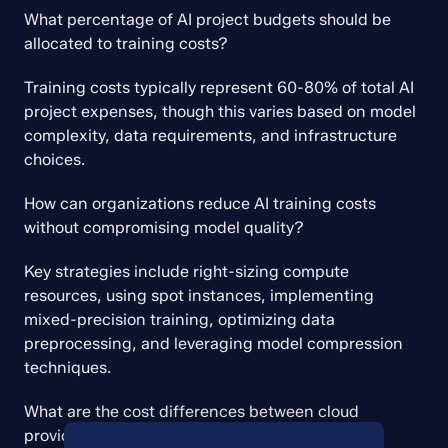
What percentage of AI project budgets should be 
allocated to training costs?
Training costs typically represent 60-80% of total AI 
project expenses, though this varies based on model 
complexity, data requirements, and infrastructure 
choices.
How can organizations reduce AI training costs 
without compromising model quality?
Key strategies include right-sizing compute 
resources, using spot instances, implementing 
mixed-precision training, optimizing data 
preprocessing, and leveraging model compression 
techniques.
What are the cost differences between cloud 
providers for AI training?