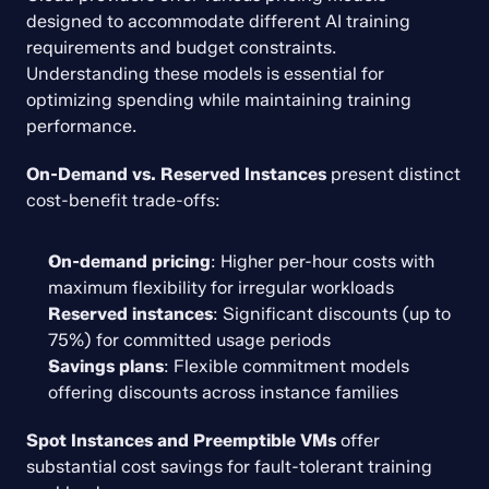
designed to accommodate different AI training 
requirements and budget constraints. 
Understanding these models is essential for 
optimizing spending while maintaining training 
performance.
On-Demand vs. Reserved Instances
 present distinct 
cost-benefit trade-offs:
On-demand pricing
: Higher per-hour costs with 
maximum flexibility for irregular workloads
Reserved instances
: Significant discounts (up to 
75%) for committed usage periods
Savings plans
: Flexible commitment models 
offering discounts across instance families
Spot Instances and Preemptible VMs
 offer 
substantial cost savings for fault-tolerant training 