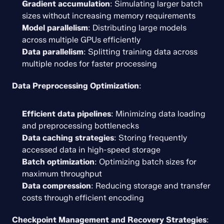
Gradient accumulation
: Simulating larger batch 
sizes without increasing memory requirements
Model parallelism
: Distributing large models 
across multiple GPUs efficiently
Data parallelism
: Splitting training data across 
multiple nodes for faster processing
Data Preprocessing Optimization
:
Efficient data pipelines
: Minimizing data loading 
and preprocessing bottlenecks
Data caching strategies
: Storing frequently 
accessed data in high-speed storage
Batch optimization
: Optimizing batch sizes for 
maximum throughput
Data compression
: Reducing storage and transfer 
costs through efficient encoding
Checkpoint Management and Recovery Strategies
: