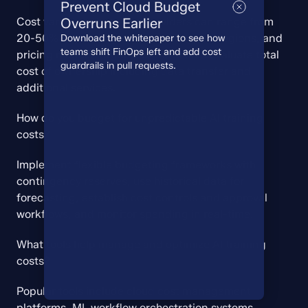
Prevent Cloud Budget
Cost variations between providers can range from 
Overruns Earlier
20-50% depending on instance types, regions, and 
Download the whitepaper to see how
teams shift FinOps left and add cost
pricing models. Organizations should evaluate total 
guardrails in pull requests.
cost of ownership including data transfer and 
additional services.
How do you budget for unpredictable AI training 
costs?
Implement flexible budgeting frameworks with 
contingency reserves, use historical data for 
forecasting, establish cost controls and approval 
workflows, and monitor spending in real-time.
What tools help manage and optimize AI training 
costs?
Popular tools include cloud cost management 
platforms, ML workflow orchestration systems, 