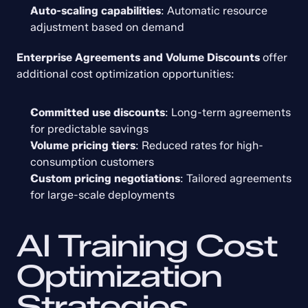
Auto-scaling capabilities
: Automatic resource 
adjustment based on demand
Enterprise Agreements and Volume Discounts
 offer 
additional cost optimization opportunities:
Committed use discounts
: Long-term agreements 
for predictable savings
Volume pricing tiers
: Reduced rates for high-
consumption customers
Custom pricing negotiations
: Tailored agreements 
for large-scale deployments
AI Training Cost 
Optimization 
Strategies