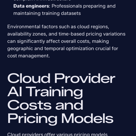
Data engineers
: Professionals preparing and 
maintaining training datasets
Environmental factors such as cloud regions, 
availability zones, and time-based pricing variations 
can significantly affect overall costs, making 
geographic and temporal optimization crucial for 
cost management.
Cloud Provider 
AI Training 
Costs and 
Pricing Models
Cloud providers offer various pricing models 