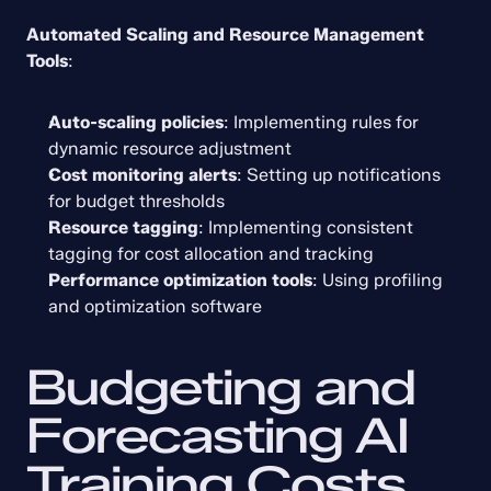
Automated Scaling and Resource Management 
Tools
:
Auto-scaling policies
: Implementing rules for 
dynamic resource adjustment
Cost monitoring alerts
: Setting up notifications 
for budget thresholds
Resource tagging
: Implementing consistent 
tagging for cost allocation and tracking
Performance optimization tools
: Using profiling 
and optimization software
Budgeting and 
Forecasting AI 
Training Costs