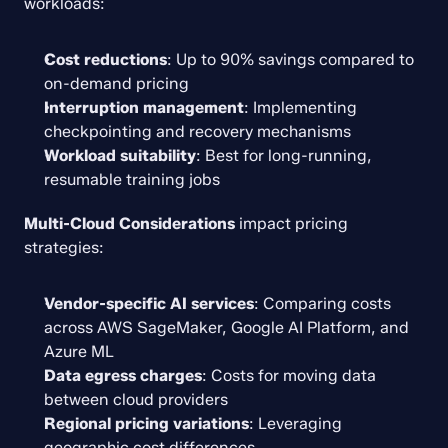
workloads:
Cost reductions
: Up to 90% savings compared to 
on-demand pricing
Interruption management
: Implementing 
checkpointing and recovery mechanisms
Workload suitability
: Best for long-running, 
resumable training jobs
Multi-Cloud Considerations
 impact pricing 
strategies:
Vendor-specific AI services
: Comparing costs 
across AWS SageMaker, Google AI Platform, and 
Azure ML
Data egress charges
: Costs for moving data 
between cloud providers
Regional pricing variations
: Leveraging 
geographic cost differences