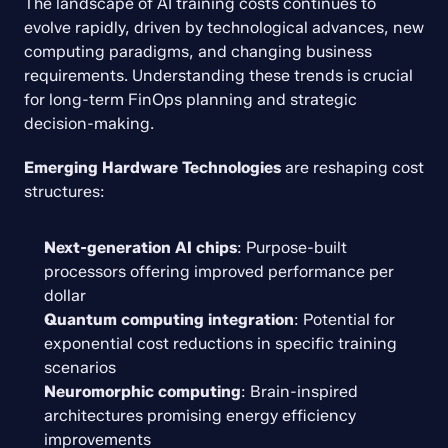
The landscape of AI training costs continues to 
evolve rapidly, driven by technological advances, new 
computing paradigms, and changing business 
requirements. Understanding these trends is crucial 
for long-term FinOps planning and strategic 
decision-making.
Emerging Hardware Technologies
 are reshaping cost 
structures:
Next-generation AI chips
: Purpose-built 
processors offering improved performance per 
dollar
Quantum computing integration
: Potential for 
exponential cost reductions in specific training 
scenarios
Neuromorphic computing
: Brain-inspired 
architectures promising energy efficiency 
improvements