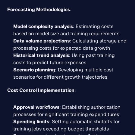
Forecasting Methodologies
:
Model complexity analysis
: Estimating costs 
based on model size and training requirements
Data volume projections
: Calculating storage and 
processing costs for expected data growth
Historical trend analysis
: Using past training 
costs to predict future expenses
Scenario planning
: Developing multiple cost 
scenarios for different growth trajectories
Cost Control Implementation
:
Approval workflows
: Establishing authorization 
processes for significant training expenditures
Spending limits
: Setting automatic shutoffs for 
training jobs exceeding budget thresholds