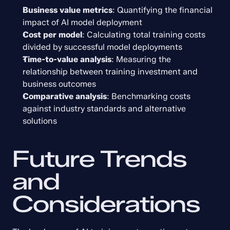
Business value metrics
: Quantifying the financial 
impact of AI model deployment
Cost per model
: Calculating total training costs 
divided by successful model deployments
Time-to-value analysis
: Measuring the 
relationship between training investment and 
business outcomes
Comparative analysis
: Benchmarking costs 
against industry standards and alternative 
solutions
Future Trends 
and 
Considerations