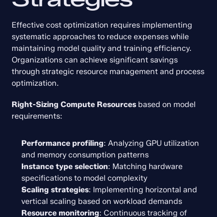
Effective cost optimization requires implementing 
systematic approaches to reduce expenses while 
maintaining model quality and training efficiency. 
Organizations can achieve significant savings 
through strategic resource management and process 
optimization.
Right-Sizing Compute Resources
 based on model 
requirements:
Performance profiling
: Analyzing GPU utilization 
and memory consumption patterns
Instance type selection
: Matching hardware 
specifications to model complexity
Scaling strategies
: Implementing horizontal and 
vertical scaling based on workload demands
Resource monitoring
: Continuous tracking of 