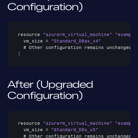
Configuration)
resource 
"azurerm_virtual_machine"
"example
vm_size
 = 
"Standard_D8as_v4"
  # 
Other 
configuration 
remains 
unchanged
}
After (Upgraded 
Configuration)
resource 
"azurerm_virtual_machine"
"example
vm_size
 = 
"Standard_D8s_v5"
  # 
Other 
configuration 
remains 
unchanged