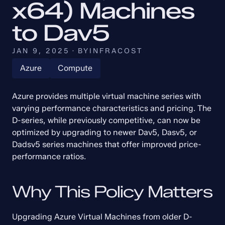
x64) Machines 
to Dav5
JAN 9, 2025
·
BY
INFRACOST
Azure
Compute
Azure provides multiple virtual machine series with 
varying performance characteristics and pricing. The 
D-series, while previously competitive, can now be 
optimized by upgrading to newer Dav5, Dasv5, or 
Dadsv5 series machines that offer improved price-
performance ratios.
Why This Policy Matters
Upgrading Azure Virtual Machines from older D-