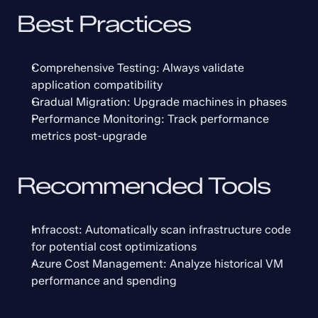
Best Practices
Comprehensive Testing: Always validate 
application compatibility
Gradual Migration: Upgrade machines in phases
Performance Monitoring: Track performance 
metrics post-upgrade
Recommended Tools
Infracost: Automatically scan infrastructure code 
for potential cost optimizations
Azure Cost Management: Analyze historical VM 
performance and spending