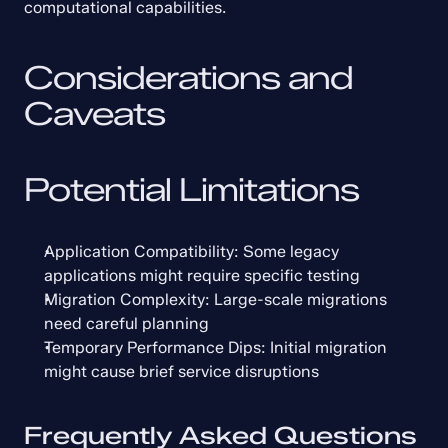
computational capabilities.
Considerations and 
Caveats
Potential Limitations
Application Compatibility: Some legacy 
applications might require specific testing
Migration Complexity: Large-scale migrations 
need careful planning
Temporary Performance Dips: Initial migration 
might cause brief service disruptions
Frequently Asked Questions 