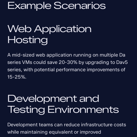
Example Scenarios
Web Application 
Hosting
A mid-sized web application running on multiple Da 
series VMs could save 20-30% by upgrading to Dav5 
series, with potential performance improvements of 
15-25%.
Development and 
Testing Environments
Development teams can reduce infrastructure costs 
while maintaining equivalent or improved 