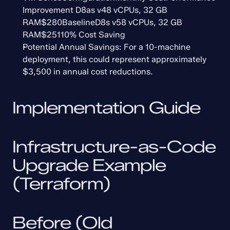
Improvement D8as v48 vCPUs, 32 GB 
RAM$280BaselineD8s v58 vCPUs, 32 GB 
RAM$25110% Cost Saving
Potential Annual Savings: For a 10-machine 
deployment, this could represent approximately 
$3,500 in annual cost reductions.
Implementation Guide
Infrastructure-as-Code 
Upgrade Example 
(Terraform)
Before (Old 