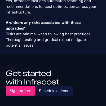
Yes, Infracost includes automated scanning and 
recommendations for cost optimization across your 
infrastructure.
Create Free Account
Are there any risks associated with these 
This policy is supported in Infracost
and available in the free trial. Sign up
upgrades?
today and scan your code using our
entire library of FinOps policies.
Risks are minimal when following best practices. 
Get started free
Thorough testing and gradual rollout mitigate 
potential issues.
Get started
with Infracost
Sign up free
Schedule a demo