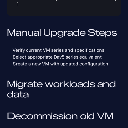
}
Manual Upgrade Steps
Verify current VM series and specifications
Select appropriate Dav5 series equivalent
Create a new VM with updated configuration
Migrate workloads and 
data
Decommission old VM