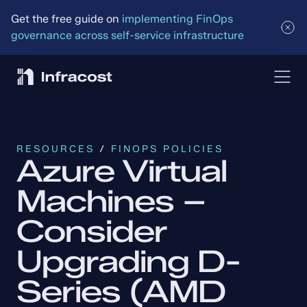
Get the free guide on 
implementing FinOps 
governance across self-service infrastructure
RESOURCES
 / 
FINOPS POLICIES
Azure Virtual 
Machines – 
Consider 
Upgrading D-
Series (AMD 