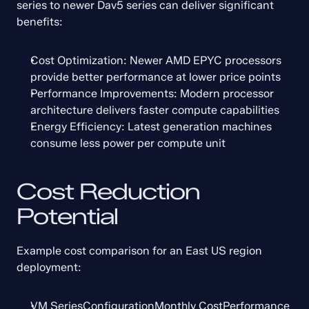
series to newer Dav5 series can deliver significant 
benefits:
Cost Optimization: Newer AMD EPYC processors 
provide better performance at lower price points
Performance Improvements: Modern processor 
architecture delivers faster compute capabilities
Energy Efficiency: Latest generation machines 
consume less power per compute unit
Cost Reduction 
Potential
Example cost comparison for an East US region 
deployment:
VM SeriesConfigurationMonthly CostPerformance 