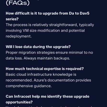
(FAQs)
How difficult is it to upgrade from Da to Dav5 
series?
The process is relatively straightforward, typically 
involving VM size modification and potential 
redeployment.
Will I lose data during the upgrade?
Proper migration strategies ensure minimal to no 
data loss. Always maintain backups.
How much technical expertise is required?
Basic cloud infrastructure knowledge is 
recommended. Azure’s documentation provides 
comprehensive guidance.
Can Infracost help me identify these upgrade 
opportunities?