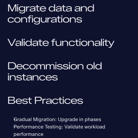
Migrate data and 
configurations
Validate functionality
Decommission old 
instances
Best Practices
Gradual Migration: Upgrade in phases
Performance Testing: Validate workload 
performance