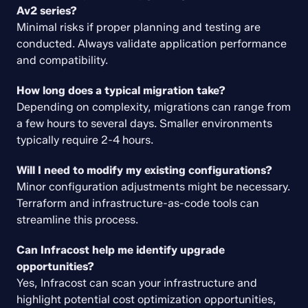
Av2 series?
Minimal risks if proper planning and testing are 
conducted. Always validate application performance 
and compatibility.
How long does a typical migration take?
Depending on complexity, migrations can range from 
a few hours to several days. Smaller environments 
typically require 2-4 hours.
Will I need to modify my existing configurations?
Minor configuration adjustments might be necessary. 
Terraform and infrastructure-as-code tools can 
streamline this process.
Can Infracost help me identify upgrade 
opportunities?
Yes, Infracost can scan your infrastructure and 
highlight potential cost optimization opportunities, 