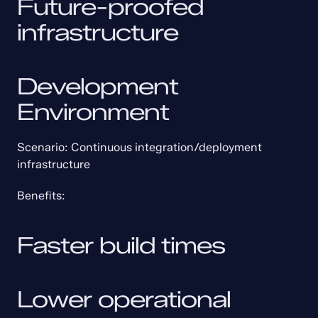
Future-proofed 
infrastructure
Development 
Environment
Scenario: Continuous integration/deployment 
infrastructure
Benefits:
Faster build times
Lower operational 