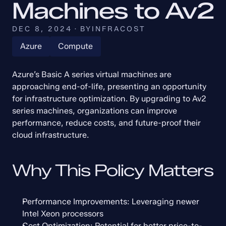
Machines to Av2
DEC 8, 2024
·
BY
INFRACOST
Azure
Compute
Azure’s Basic A series virtual machines are 
approaching end-of-life, presenting an opportunity 
for infrastructure optimization. By upgrading to Av2 
series machines, organizations can improve 
performance, reduce costs, and future-proof their 
cloud infrastructure.
Why This Policy Matters
Performance Improvements: Leveraging newer 
Intel Xeon processors
Cost Optimization: Potential for better price-to-