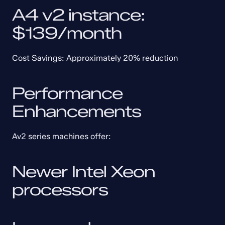
A4 v2 instance: 
$139/month
Cost Savings: Approximately 20% reduction
Performance 
Enhancements
Av2 series machines offer:
Newer Intel Xeon 
processors