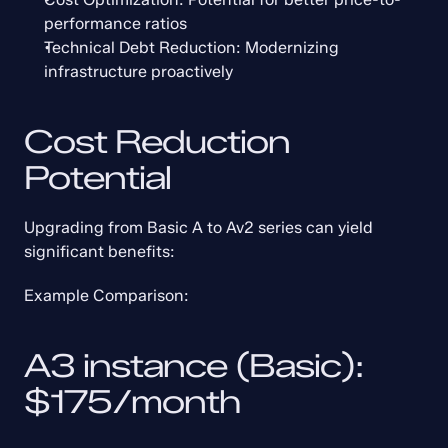
performance ratios
Technical Debt Reduction: Modernizing 
infrastructure proactively
Cost Reduction 
Potential
Upgrading from Basic A to Av2 series can yield 
significant benefits:
Example Comparison:
A3 instance (Basic): 
$175/month