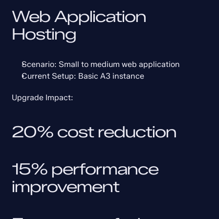
Web Application 
Hosting
Scenario: Small to medium web application
Current Setup: Basic A3 instance
Upgrade Impact:
20% cost reduction
15% performance 
improvement