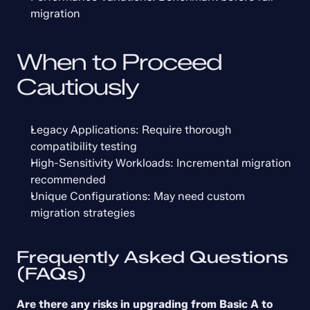
migration
When to Proceed 
Cautiously
Legacy Applications: Require thorough 
compatibility testing
High-Sensitivity Workloads: Incremental migration 
recommended
Unique Configurations: May need custom 
migration strategies
Frequently Asked Questions 
(FAQs)
Are there any risks in upgrading from Basic A to 