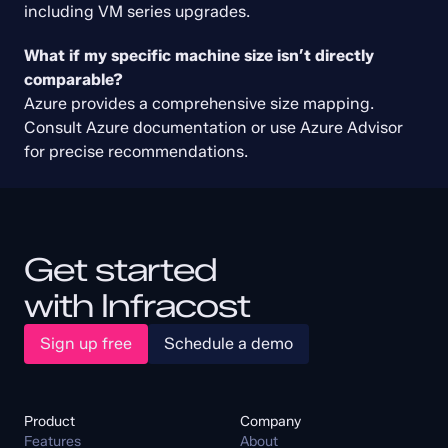
including VM series upgrades.
Create Free Account
What if my specific machine size isn’t directly 
This policy is supported in Infracost
and available in the free trial. Sign up
comparable?
today and scan your code using our
entire library of FinOps policies.
Azure provides a comprehensive size mapping. 
Get started free
Consult Azure documentation or use Azure Advisor 
for precise recommendations.
Get started
with Infracost
Sign up free
Schedule a demo
Product
Company
Features
About