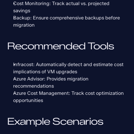
Cost Monitoring: Track actual vs. projected 
savings
Backup: Ensure comprehensive backups before 
migration
Recommended Tools
Infracost: Automatically detect and estimate cost 
implications of VM upgrades
Azure Advisor: Provides migration 
recommendations
Azure Cost Management: Track cost optimization 
opportunities
Example Scenarios