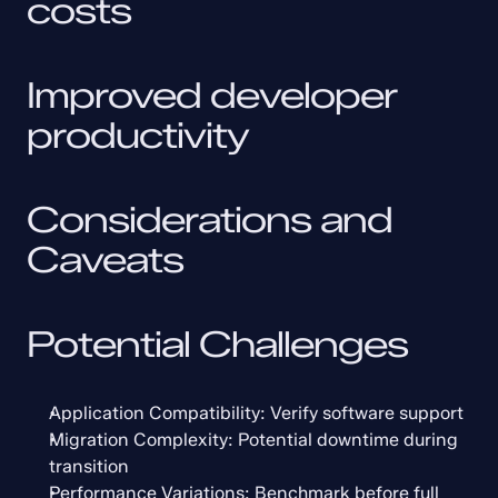
costs
Improved developer 
productivity
Considerations and 
Caveats
Potential Challenges
Application Compatibility: Verify software support
Migration Complexity: Potential downtime during 
transition
Performance Variations: Benchmark before full 