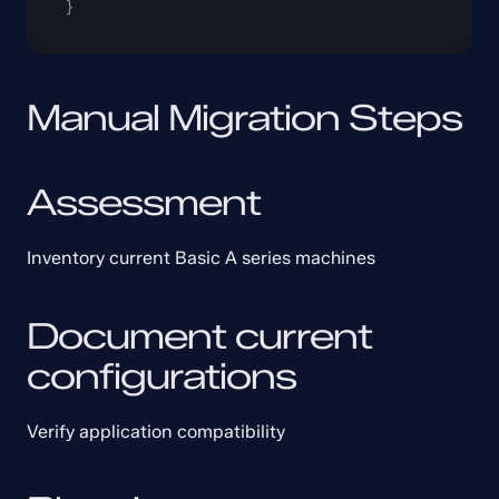
}
Manual Migration Steps
Assessment
Inventory current Basic A series machines
Document current 
configurations
Verify application compatibility