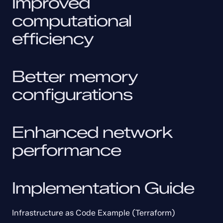
Improved 
computational 
efficiency
Better memory 
configurations
Enhanced network 
performance
Implementation Guide
Infrastructure as Code Example (Terraform)