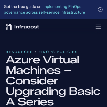
Get the free guide on 
implementing FinOps 
governance across self-service infrastructure
RESOURCES
 / 
FINOPS POLICIES
Azure Virtual 
Machines – 
Consider 
Upgrading Basic 
A Series 