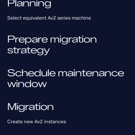
Planning
Select equivalent Av2 series machine
Prepare migration 
strategy
Schedule maintenance 
window
Migration
Create new Av2 instances