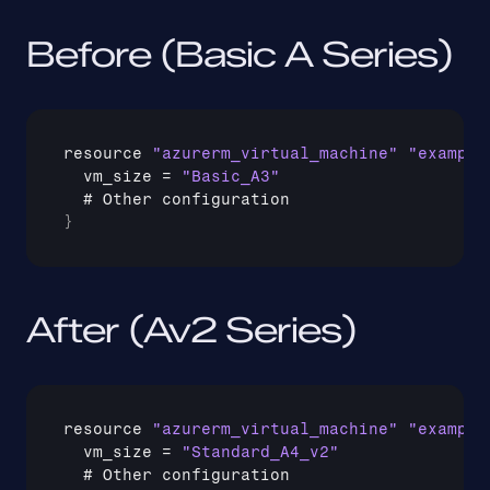
Before (Basic A Series)
resource 
"azurerm_virtual_machine"
"example
vm_size
 = 
"Basic_A3"
  # 
Other 
configuration
}
After (Av2 Series)
resource 
"azurerm_virtual_machine"
"example
vm_size
 = 
"Standard_A4_v2"
  # 
Other 
configuration