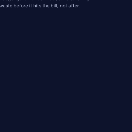
waste before it hits the bill, not after.