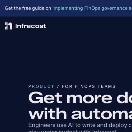
Get the free guide on 
implementing FinOps governance acr
PRODUCT
 / FOR FINOPS TEAMS
Get more d
with autom
Engineers use AI to write and deploy 