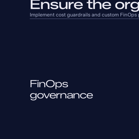
Ensure the org
Implement cost guardrails and custom FinOps p
FinOps
governance