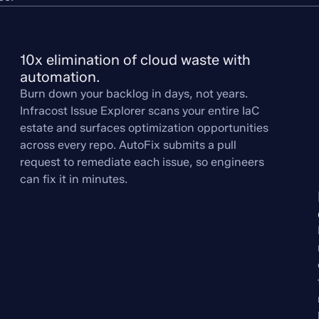
10x elimination of cloud waste with 
automation.
Burn down your backlog in days, not years.
Infracost Issue Explorer scans your entire IaC
estate and surfaces optimization opportunities
across every repo. AutoFix submits a pull
request to remediate each issue, so engineers
can fix it in minutes.