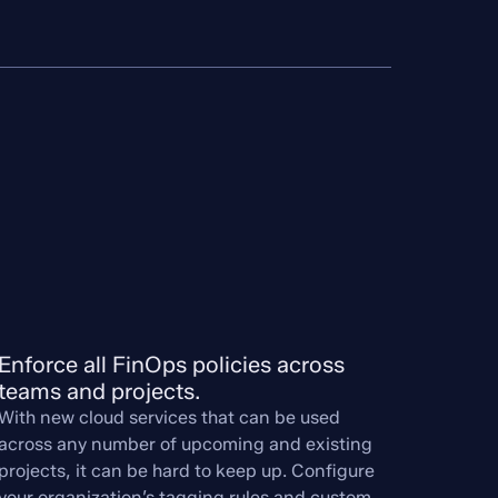
Enforce all FinOps policies across 
teams and projects.
With new cloud services that can be used
across any number of upcoming and existing
projects, it can be hard to keep up. Configure
your organization’s tagging rules and custom