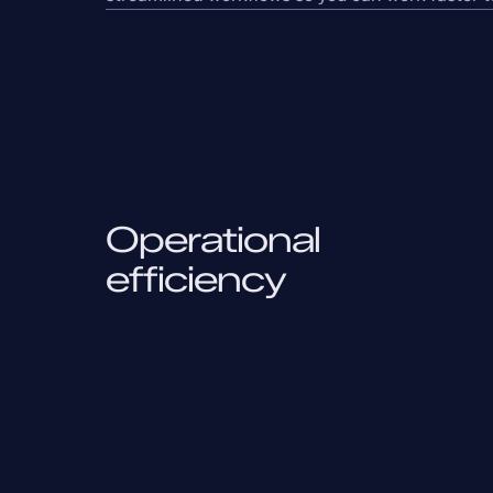
Operational
efficiency