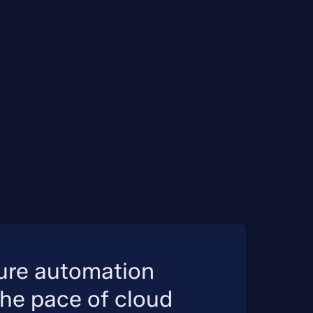
ture automation
the pace of cloud