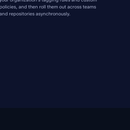
policies, and then roll them out across teams
and repositories asynchronously.