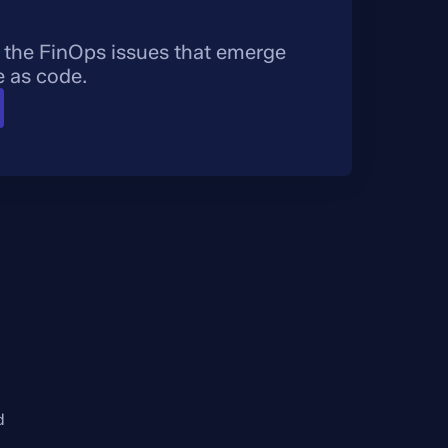
 the FinOps issues that emerge
e as code.
d