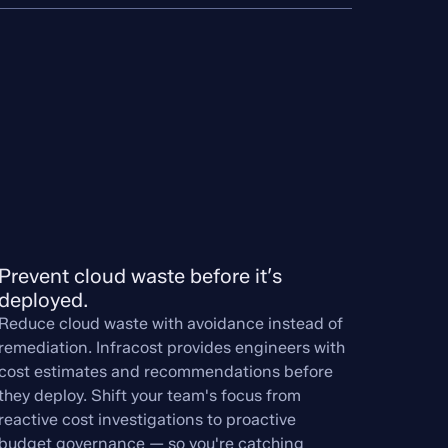
Prevent cloud waste before it’s 
deployed.
Reduce cloud waste with avoidance instead of
remediation. Infracost provides engineers with
cost estimates and recommendations before
they deploy. Shift your team's focus from
reactive cost investigations to proactive
budget governance — so you're catching