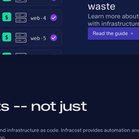
waste
Learn more about
with infrastructur
Read the guide
s -- not just
and infrastructure as code. Infracost provides automation an
oo.