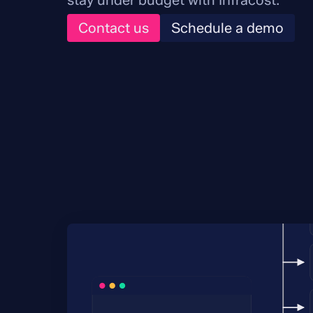
stay under budget with Infracost.
Contact us
Schedule a demo