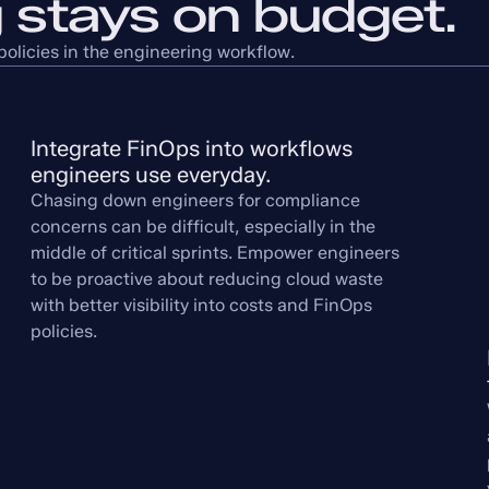
 stays on budget.
olicies in the engineering workflow.
Integrate FinOps into workflows 
engineers use everyday.
Chasing down engineers for compliance
concerns can be difficult, especially in the
middle of critical sprints. Empower engineers
to be proactive about reducing cloud waste
with better visibility into costs and FinOps
policies.