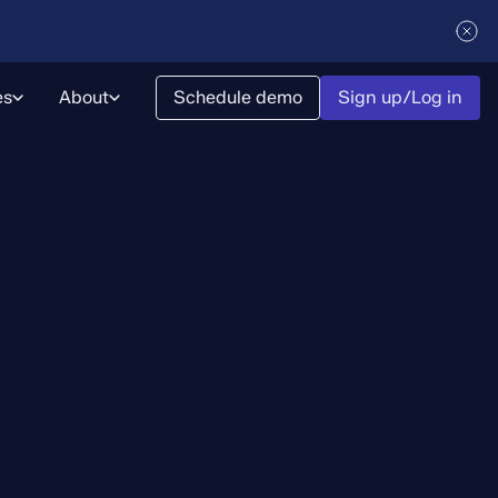
es
About
Schedule demo
Sign up/Log in