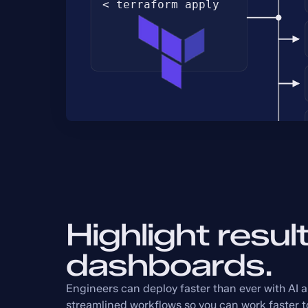
Highlight result
dashboards.
Engineers can deploy faster than ever with AI 
streamlined workflows so you can work faster t