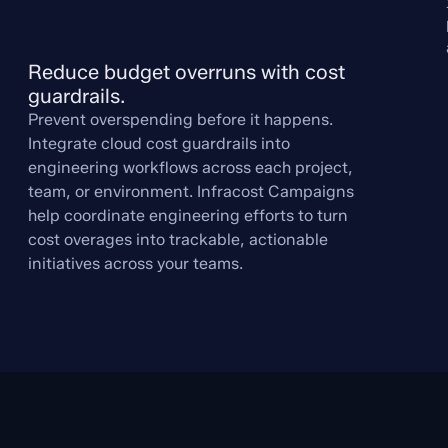
Reduce budget overruns with cost 
guardrails.
Prevent overspending before it happens.
Integrate cloud cost guardrails into
engineering workflows across each project,
team, or environment. Infracost Campaigns
help coordinate engineering efforts to turn
cost overages into trackable, actionable
initiatives across your teams.