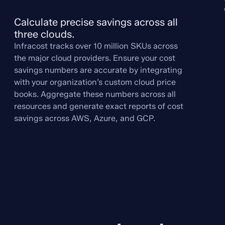
Calculate precise savings across all 
three clouds.
Infracost tracks over 10 million SKUs across
the major cloud providers. Ensure your cost
savings numbers are accurate by integrating
with your organization’s custom cloud price
books. Aggregate these numbers across all
resources and generate exact reports of cost
savings across AWS, Azure, and GCP.