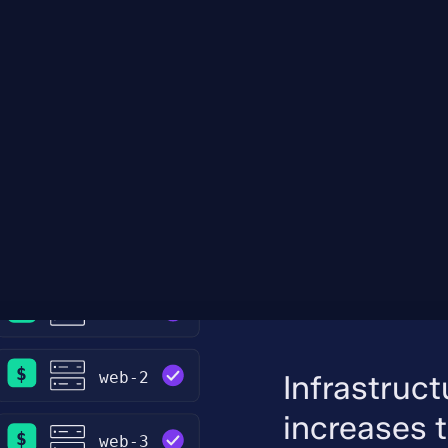
Infrastruc
increases 