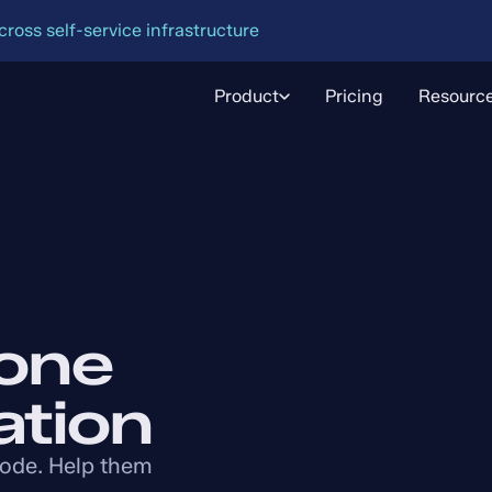
oss self-service infrastructure
Product
Pricing
Resourc
one
ation
code. Help them